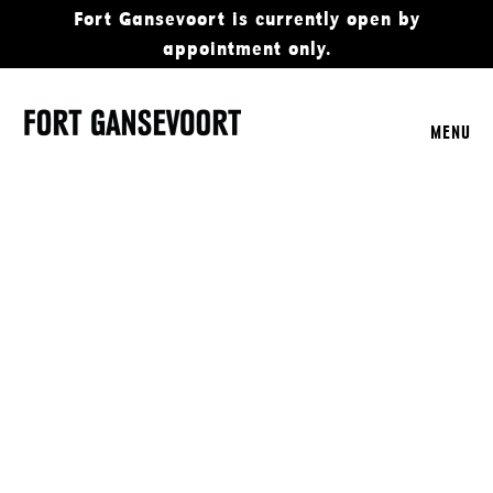
Fort Gansevoort is currently open by
appointment only.
MENU