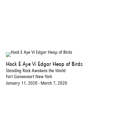
Hock E Aye Vi Edgar Heap of Birds
Standing Rock Awakens the World
Fort Gansevoort New York
January 11, 2020 - March 7, 2020