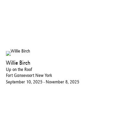
Willie Birch
Up on the Roof
Fort Gansevoort New York
September 10, 2025 - November 8, 2025