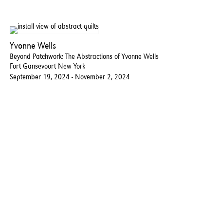
Yvonne Wells
Beyond Patchwork: The Abstractions of Yvonne Wells
Fort Gansevoort New York
September 19, 2024 - November 2, 2024