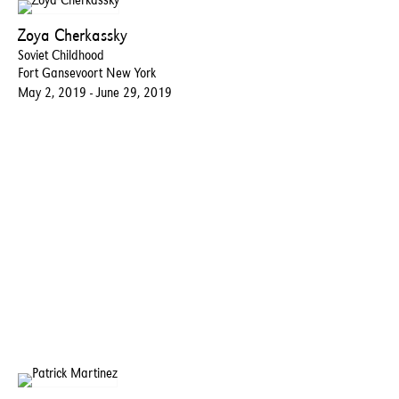
Zoya Cherkassky
Soviet Childhood
Fort Gansevoort New York
May 2, 2019 - June 29, 2019