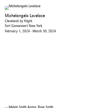
Michelangelo Lovelace
Cleveland by Night
Fort Gansevoort New York
February 1, 2024 - March 30, 2024