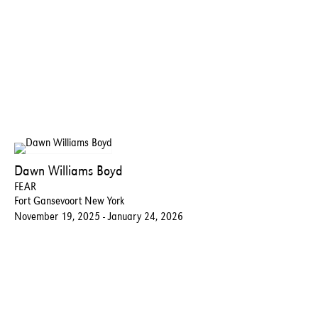
Dawn Williams Boyd
FEAR
Fort Gansevoort New York
November 19, 2025 - January 24, 2026