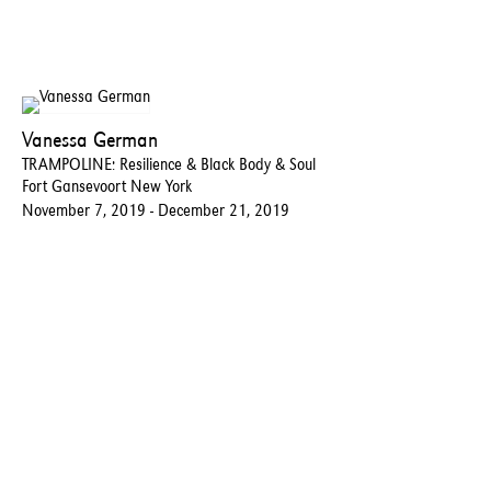
Vanessa German
TRAMPOLINE: Resilience & Black Body & Soul
Fort Gansevoort New York
November 7, 2019 - December 21, 2019