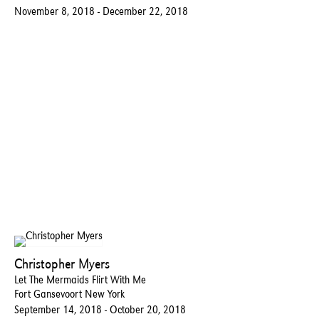
November 8, 2018 - December 22, 2018
Christopher Myers
Let The Mermaids Flirt With Me
Fort Gansevoort New York
September 14, 2018 - October 20, 2018