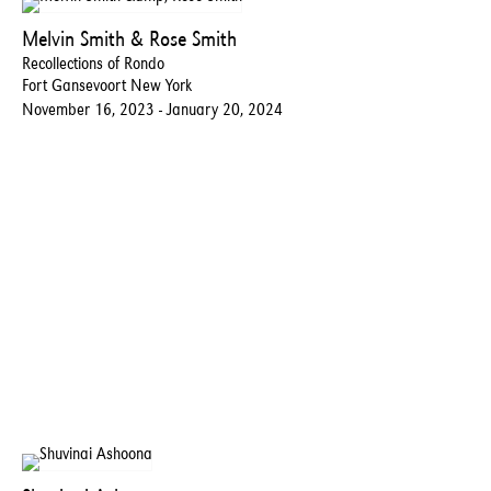
Melvin Smith & Rose Smith
Recollections of Rondo
Fort Gansevoort New York
November 16, 2023 - January 20, 2024