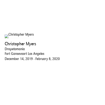
Christopher Myers
Drapetomania
Fort Gansevoort Los Angeles
December 14, 2019 - February 8, 2020