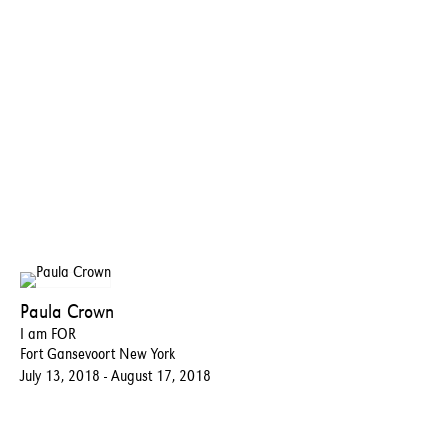
Paula Crown
I am FOR
Fort Gansevoort New York
July 13, 2018 - August 17, 2018