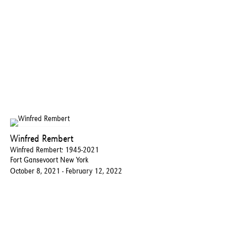
Winfred Rembert
Winfred Rembert: 1945-2021
Fort Gansevoort New York
October 8, 2021 - February 12, 2022