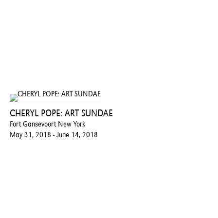
CHERYL POPE: ART SUNDAE
Fort Gansevoort New York
May 31, 2018 - June 14, 2018