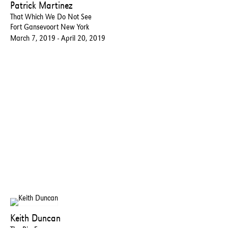
Patrick Martinez
That Which We Do Not See
Fort Gansevoort New York
March 7, 2019 - April 20, 2019
Keith Duncan