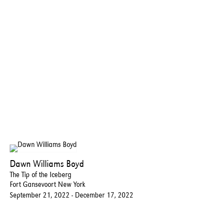
Dawn Williams Boyd
The Tip of the Iceberg
Fort Gansevoort New York
September 21, 2022 - December 17, 2022