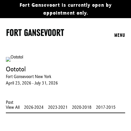
Fort Gansevoort is currently open by
appointment only.
MENU
Oototol
Fort Gansevoort New York
April 23, 2026 - July 31, 2026
Past
View All
2026-2024
2023-2021
2020-2018
2017-2015