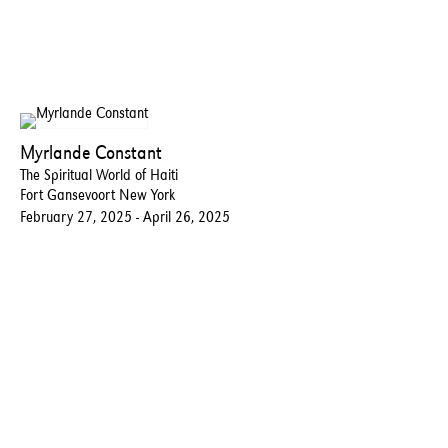
Myrlande Constant
The Spiritual World of Haiti
Fort Gansevoort New York
February 27, 2025 - April 26, 2025