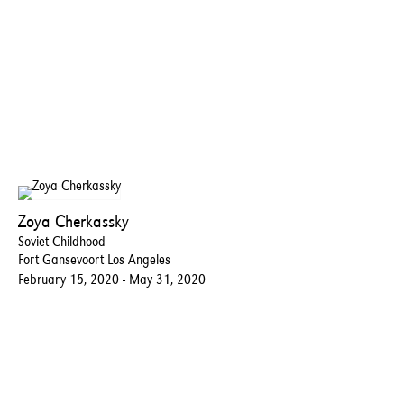
Zoya Cherkassky
Soviet Childhood
Fort Gansevoort Los Angeles
February 15, 2020 - May 31, 2020