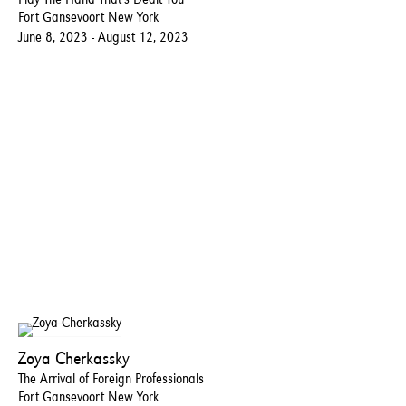
Fort Gansevoort New York
June 8, 2023 - August 12, 2023
Zoya Cherkassky
The Arrival of Foreign Professionals
Fort Gansevoort New York