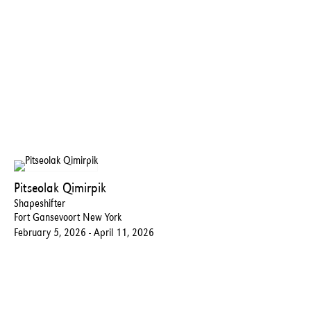
Pitseolak Qimirpik
Shapeshifter
Fort Gansevoort New York
February 5, 2026 - April 11, 2026