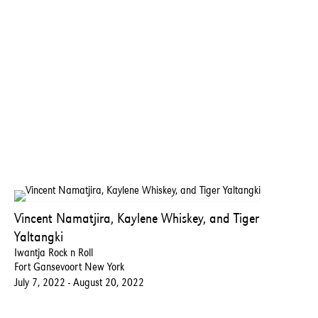
Vincent Namatjira, Kaylene Whiskey, and Tiger
Yaltangki
Iwantja Rock n Roll
Fort Gansevoort New York
July 7, 2022 - August 20, 2022