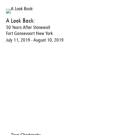
A Look Back:
50 Years After Stonewall
Fort Gansevoort New York
July 11, 2019 - August 10, 2019