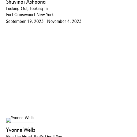
Shuvinai Ashoona
Looking Out, Looking In
Fort Gansevoort New York
September 19, 2023 - November 4, 2023
Yvonne Wells
Play The Hand That's Dealt You