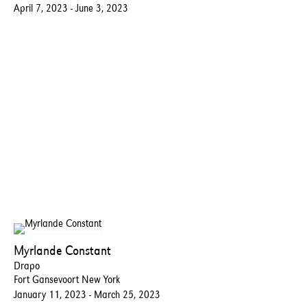
April 7, 2023 - June 3, 2023
Myrlande Constant
Drapo
Fort Gansevoort New York
January 11, 2023 - March 25, 2023