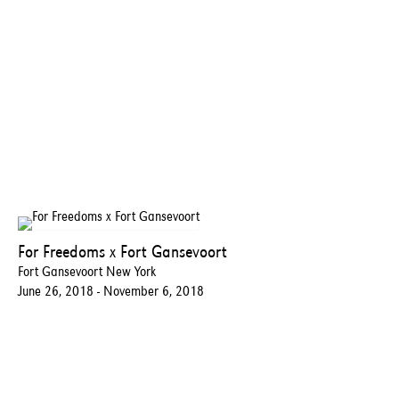
For Freedoms x Fort Gansevoort
Fort Gansevoort New York
June 26, 2018 - November 6, 2018