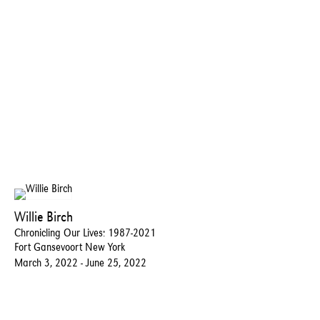
Willie Birch
Chronicling Our Lives: 1987-2021
Fort Gansevoort New York
March 3, ​2022​ - ​June 25, 2022