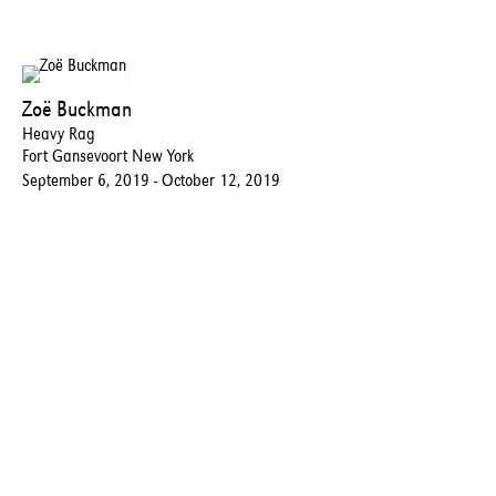
Zoë Buckman
Heavy Rag
Fort Gansevoort New York
September 6, 2019 - October 12, 2019