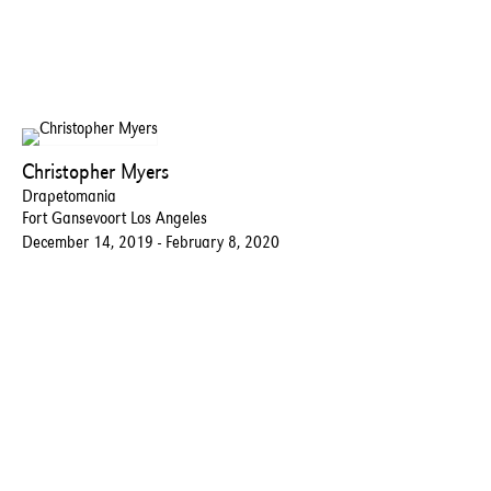
Christopher Myers
Drapetomania
Fort Gansevoort Los Angeles
December 14, 2019 - February 8, 2020