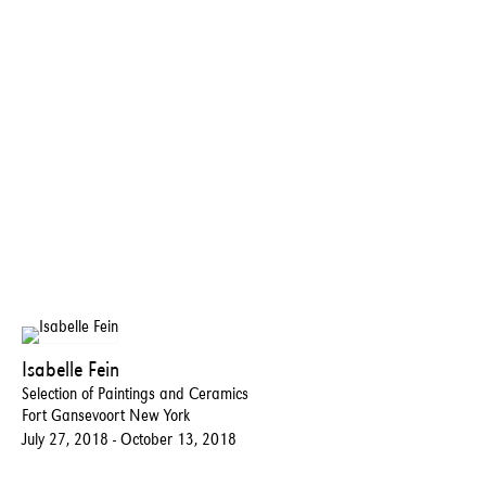
Isabelle Fein
Selection of Paintings and Ceramics
Fort Gansevoort New York
July 27, 2018 - October 13, 2018