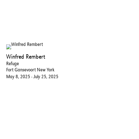
Winfred Rembert
Refuge
Fort Gansevoort New York
May 8, 2025 - July 25, 2025