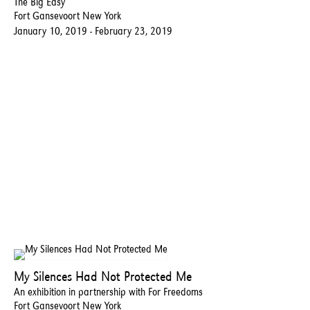
The Big Easy
Fort Gansevoort New York
January 10, 2019 - February 23, 2019
My Silences Had Not Protected Me
An exhibition in partnership with For Freedoms
Fort Gansevoort New York