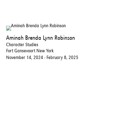
Aminah Brenda Lynn Robinson
Character Studies
Fort Gansevoort New York
November 14, 2024 - February 8, 2025