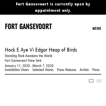
Fort Gansevoort is currently open by
appointment only.
MENU
Hock E Aye Vi Edgar Heap of Birds
Standing Rock Awakens the World
Fort Gansevoort New York
January 11, 2020 - March 7, 2020
Installation Views
Selected Works
Press Release
Artists
Press
Slidesho
Thu