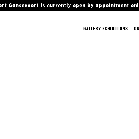
ort Gansevoort is currently open by appointment onl
GALLERY EXHIBITIONS
ON