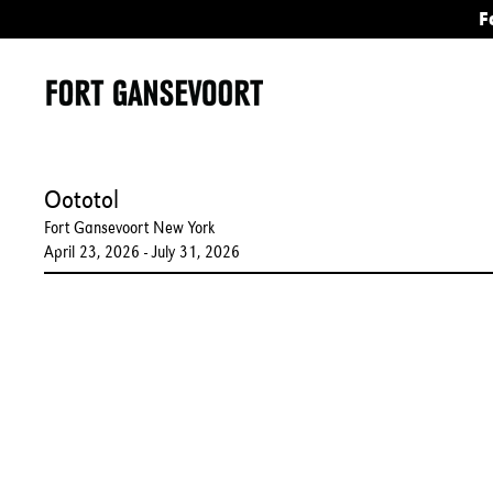
F
Oototol
Fort Gansevoort New York
April 23, 2026 - July 31, 2026