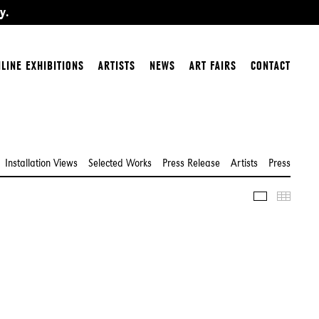
y.
LINE EXHIBITIONS
ARTISTS
NEWS
ART FAIRS
CONTACT
Installation Views
Selected Works
Press Release
Artists
Press
Slideshow
Thumbn