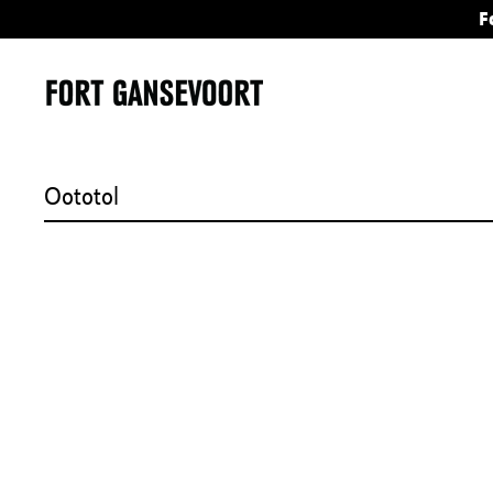
F
Oototol