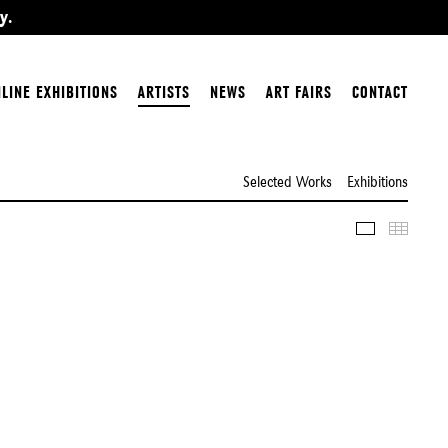
y.
LINE EXHIBITIONS
ARTISTS
NEWS
ART FAIRS
CONTACT
Selected Works
Exhibitions
Slideshow
Thumbn