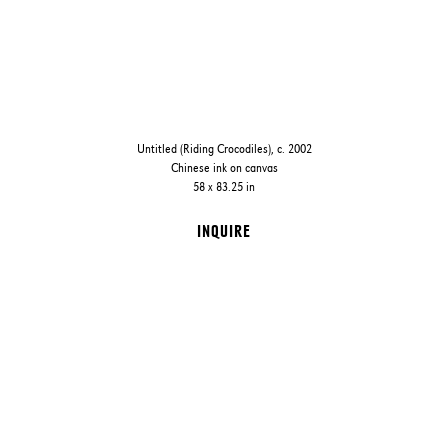
Untitled (Riding Crocodiles), c. 2002
Chinese ink on canvas
58 x 83.25 in
INQUIRE