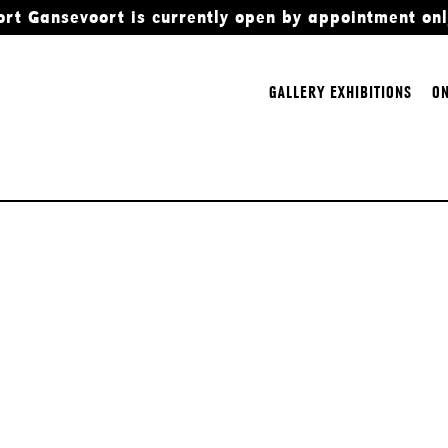
ort Gansevoort is currently open by appointment onl
GALLERY EXHIBITIONS
ON