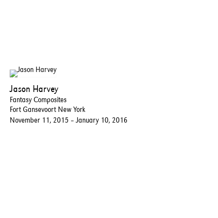
Jason Harvey
Fantasy Composites
Fort Gansevoort New York
November 11, 2015 – January 10, 2016