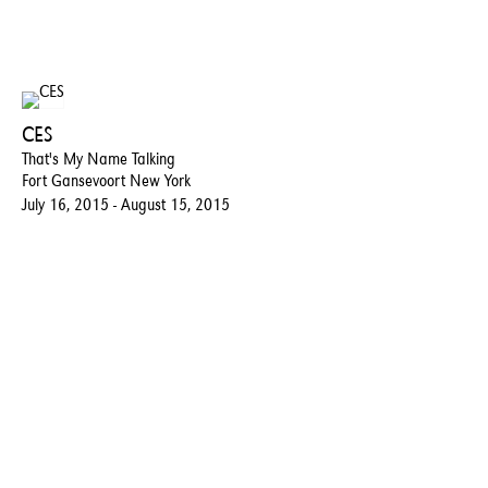
CES
That's My Name Talking
Fort Gansevoort New York
July 16, 2015 - August 15, 2015