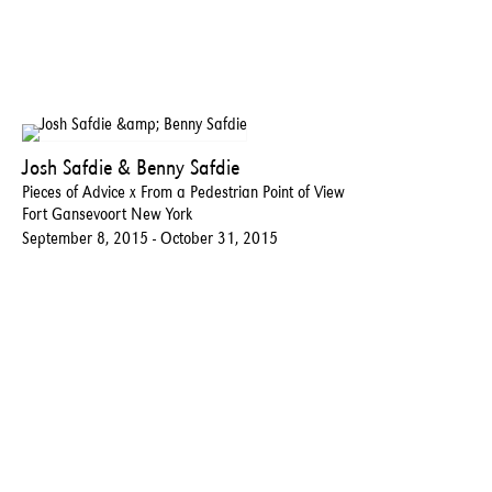
Josh Safdie & Benny Safdie
Pieces of Advice x From a Pedestrian Point of View
Fort Gansevoort New York
September 8, 2015 - October 31, 2015