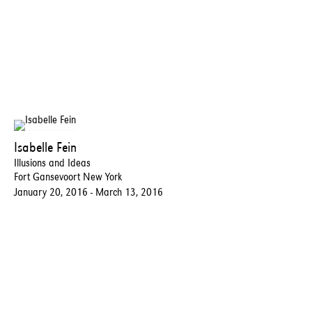
Isabelle Fein
Illusions and Ideas
Fort Gansevoort New York
January 20, 2016 - March 13, 2016