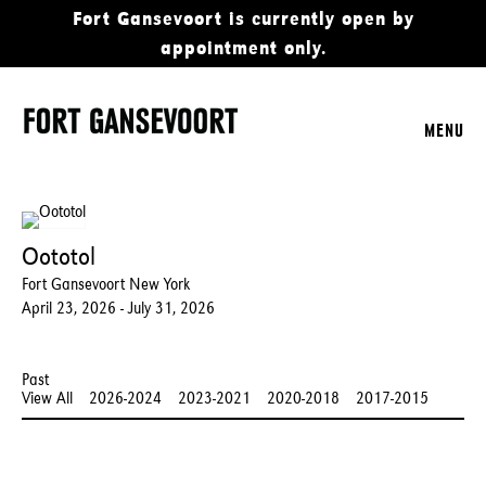
Fort Gansevoort is currently open by
appointment only.
MENU
Oototol
Fort Gansevoort New York
April 23, 2026 - July 31, 2026
Past
View All
2026-2024
2023-2021
2020-2018
2017-2015