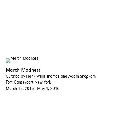
March Madness
Curated by Hank Willis Thomas and Adam Shopkorn
Fort Gansevoort New York
March 18, 2016 - May 1, 2016