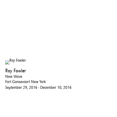
Roy Fowler
New Wave
Fort Gansevoort New York
September 29, 2016 - December 10, 2016