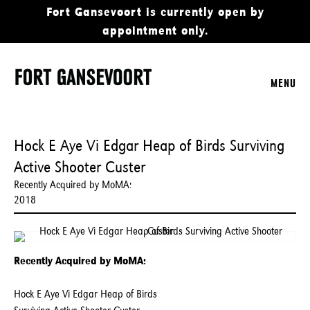
Fort Gansevoort is currently open by
appointment only.
MENU
Hock E Aye Vi Edgar Heap of Birds Surviving
Active Shooter Custer
Recently Acquired by MoMA:
2018
Recently Acquired by MoMA:
Hock E Aye Vi Edgar Heap of Birds