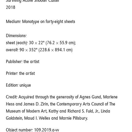
Surviving Active Shooter Custer
2018
Medium: Monotype on forty-eight sheets
Dimensions:
sheet (each): 30 × 22" (76.2 × 55.9 cm);
overall: 90 × 352" (228.6 × 894.1 cm)
Publisher: the artist
Printer: the artist
Edition: unique
Credit: Acquired through the generosity of Agnes Gund, Marlene
Hess and James D. Zirin, the Contemporary Arts Council of The
Museum of Modern Art, Kathy and Richard S. Fuld, Jr., Linda
Goldstein, Maud I. Welles and Marnie Pillsbury.
Object number: 109.2019.a-vv