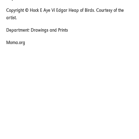
Copyright © Hock E Aye Vi Edgar Heap of Birds. Courtesy of the
artist.
Department: Drawings and Prints
Moma.org