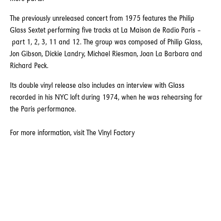
The previously unreleased concert from 1975 features the Philip
Glass Sextet performing five tracks at La Maison de Radio Paris –
part 1, 2, 3, 11 and 12. The group was composed of Philip Glass,
Jon Gibson, Dickie Landry, Michael Riesman, Joan La Barbara and
Richard Peck.
Its double vinyl release also includes an interview with Glass
recorded in his NYC loft during 1974, when he was rehearsing for
the Paris performance.
For more information, visit
The Vinyl Factory