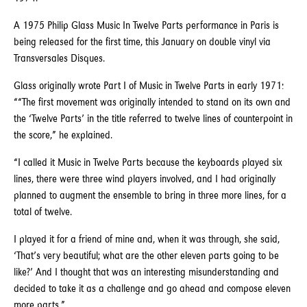
A 1975 Philip Glass Music In Twelve Parts performance in Paris is
being released for the first time, this January on double vinyl via
Transversales Disques.
Glass originally wrote Part I of Music in Twelve Parts in early 1971:
““The first movement was originally intended to stand on its own and
the ‘Twelve Parts’ in the title referred to twelve lines of counterpoint in
the score,” he explained.
“I called it Music in Twelve Parts because the keyboards played six
lines, there were three wind players involved, and I had originally
planned to augment the ensemble to bring in three more lines, for a
total of twelve.
I played it for a friend of mine and, when it was through, she said,
‘That’s very beautiful; what are the other eleven parts going to be
like?’ And I thought that was an interesting misunderstanding and
decided to take it as a challenge and go ahead and compose eleven
more parts.”