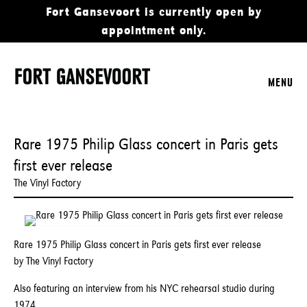
Fort Gansevoort is currently open by
appointment only.
MENU
Rare 1975 Philip Glass concert in Paris gets
first ever release
The Vinyl Factory
Rare 1975 Philip Glass concert in Paris gets first ever release
by The Vinyl Factory
Also featuring an interview from his NYC rehearsal studio during
1974.