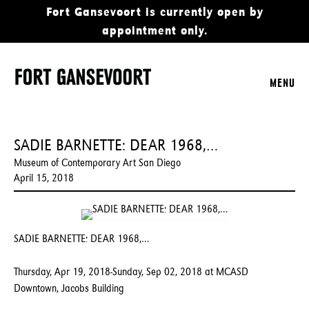
Fort Gansevoort is currently open by
appointment only.
MENU
SADIE BARNETTE: DEAR 1968,…
Museum of Contemporary Art San Diego
April 15, 2018
SADIE BARNETTE: DEAR 1968,…
Thursday, Apr 19, 2018-Sunday, Sep 02, 2018 at MCASD
Downtown, Jacobs Building