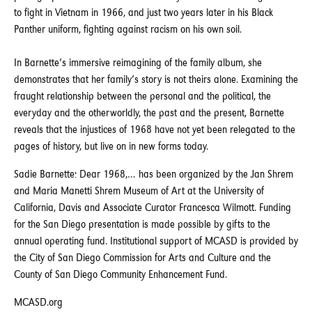
to fight in Vietnam in 1966, and just two years later in his Black
Panther uniform, fighting against racism on his own soil.
In Barnette’s immersive reimagining of the family album, she
demonstrates that her family’s story is not theirs alone. Examining the
fraught relationship between the personal and the political, the
everyday and the otherworldly, the past and the present, Barnette
reveals that the injustices of 1968 have not yet been relegated to the
pages of history, but live on in new forms today.
Sadie Barnette: Dear 1968,… has been organized by the Jan Shrem
and Maria Manetti Shrem Museum of Art at the University of
California, Davis and Associate Curator Francesca Wilmott. Funding
for the San Diego presentation is made possible by gifts to the
annual operating fund. Institutional support of MCASD is provided by
the City of San Diego Commission for Arts and Culture and the
County of San Diego Community Enhancement Fund.
MCASD.org