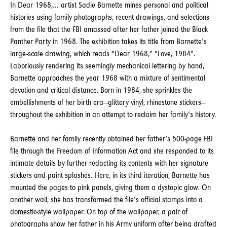
In Dear 1968,… artist Sadie Barnette mines personal and political
histories using family photographs, recent drawings, and selections
from the file that the FBI amassed after her father joined the Black
Panther Party in 1968. The exhibition takes its title from Barnette’s
large-scale drawing, which reads “Dear 1968,” “Love, 1984”.
Laboriously rendering its seemingly mechanical lettering by hand,
Barnette approaches the year 1968 with a mixture of sentimental
devotion and critical distance. Born in 1984, she sprinkles the
embellishments of her birth era—glittery vinyl, rhinestone stickers—
throughout the exhibition in an attempt to reclaim her family’s history.
Barnette and her family recently obtained her father’s 500-page FBI
file through the Freedom of Information Act and she responded to its
intimate details by further redacting its contents with her signature
stickers and paint splashes. Here, in its third iteration, Barnette has
mounted the pages to pink panels, giving them a dystopic glow. On
another wall, she has transformed the file’s official stamps into a
domestic-style wallpaper. On top of the wallpaper, a pair of
photographs show her father in his Army uniform after being drafted