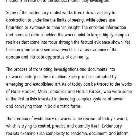
mediums in relation to the subject matter they investigate.
Some of the evidentiary realist works break down visibility to
abstraction to underline the limits of seeing, while others use
figuration or synthesis to enhance insight. The encoded information
and nuanced details behind the works point to large, highly complex
realities that come into focus through the factual evidence shown. Yet
these enigmatic and seductive works serve as evidence of the
opaque and intricate apparatus of our reality.
The process of translating investigations and documents into
artworks underpins the exhibition. Such practices adopted by
emerging and established artists of today can be traced to the works
of Hans Haacke, Mark Lombardi, and Harun Farocki, who were some
of the first artists invested in decoding complex systems of power
and conveying them in bold artistic forms.
The creation of evidentiary artworks is the realism of today’s world,
which is trying to control, predict, and quantify itself. Evidentiary
realists examine such complexity to condemn, document, and inform