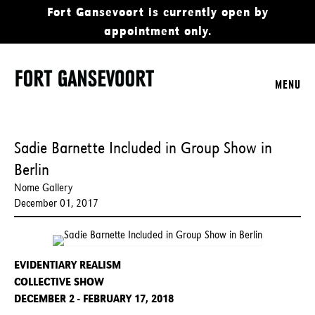
Fort Gansevoort is currently open by
appointment only.
MENU
Sadie Barnette Included in Group Show in
Berlin
Nome Gallery
December 01, 2017
EVIDENTIARY REALISM
COLLECTIVE SHOW
DECEMBER 2 - FEBRUARY 17, 2018