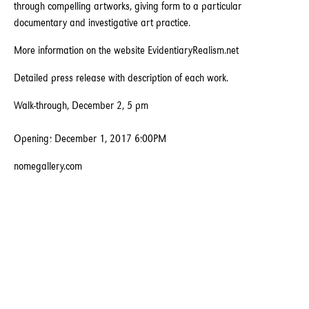
through compelling artworks, giving form to a particular
documentary and investigative art practice.
More information on the website EvidentiaryRealism.net
Detailed press release with description of each work.
Walk-through, December 2, 5 pm
Opening: December 1, 2017 6:00PM
nomegallery.com