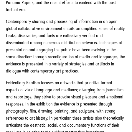
Panama Papers, and the recent efforts to contend with the post-
factual era.
Contemporary sharing and processing of information in an open
global collaborative environment entails an amplified sense of reality.
Leaks, discoveries, and facts are collectively verified and
disseminated among numerous distribution networks. Techniques of
presentation and engaging the public have been evolving in the
same direction: through reconfiguration of media and languages, the
evidence is presented in a variety of strategies and artifacts in
dialogue with contemporary art practices.
Evidentiary Realism focuses on artworks that prioritize formal
aspects of visual language and mediums; diverging from journalism
and reportage, they strive to provoke visual pleasure and emotional
responses. In the exhibition the evidence is presented through
photography, film, drawing, painting, and sculpture, with strong
references to art history. In particular, these artists also theoretically
articulate the aesthetic, social, and documentary functions of their