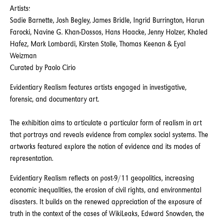
Artists:
Sadie Barnette, Josh Begley, James Bridle, Ingrid Burrington, Harun
Farocki, Navine G. Khan-Dossos, Hans Haacke, Jenny Holzer, Khaled
Hafez, Mark Lombardi, Kirsten Stolle, Thomas Keenan & Eyal
Weizman
Curated by Paolo Cirio
Evidentiary Realism features artists engaged in investigative,
forensic, and documentary art.
The exhibition aims to articulate a particular form of realism in art
that portrays and reveals evidence from complex social systems. The
artworks featured explore the notion of evidence and its modes of
representation.
Evidentiary Realism reflects on post-9/11 geopolitics, increasing
economic inequalities, the erosion of civil rights, and environmental
disasters. It builds on the renewed appreciation of the exposure of
truth in the context of the cases of WikiLeaks, Edward Snowden, the