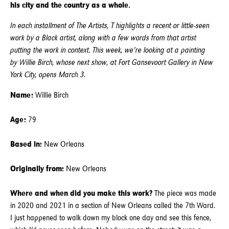
his city and the country as a whole.
In each installment of The Artists, T highlights a recent or little-seen
work by a Black artist, along with a few words from that artist
putting the work in context. This week, we’re looking at a painting
by Willie Birch, whose next show, at Fort Gansevoort Gallery in New
York City, opens March 3.
Name:
Willie Birch
Age:
79
Based in:
New Orleans
Originally from:
New Orleans
Where and when did you make this work?
The piece was made
in 2020 and 2021 in a section of New Orleans called the 7th Ward.
I just happened to walk down my block one day and see this fence,