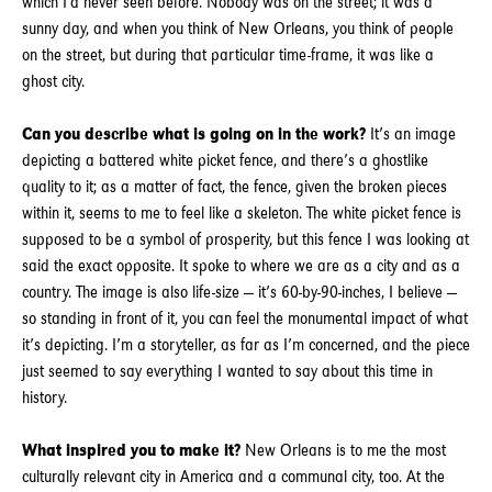
which I’d never seen before. Nobody was on the street; it was a
sunny day, and when you think of New Orleans, you think of people
on the street, but during that particular time-frame, it was like a
ghost city.
Can you describe what is going on in the work?
It’s an image
depicting a battered white picket fence, and there’s a ghostlike
quality to it; as a matter of fact, the fence, given the broken pieces
within it, seems to me to feel like a skeleton. The white picket fence is
supposed to be a symbol of prosperity, but this fence I was looking at
said the exact opposite. It spoke to where we are as a city and as a
country. The image is also life-size — it’s 60-by-90-inches, I believe —
so standing in front of it, you can feel the monumental impact of what
it’s depicting. I’m a storyteller, as far as I’m concerned, and the piece
just seemed to say everything I wanted to say about this time in
history.
What inspired you to make it?
New Orleans is to me the most
culturally relevant city in America and a communal city, too. At the