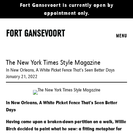
Fort Gansevoort is currently open by
appointment only.
MENU
The New York Times Style Magazine
In New Orleans, A White Picket Fence That’s Seen Better Days
January 21, 2022
In New Orleans, A White Picket Fence That’s Seen Better
Days
Having come upon a broken-down partition on a walk, Willie
Birch decided to paint what he saw: a fitting metaphor for