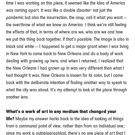
time I was working on this piece, it seemed like the idea of America
was coming apart. It was like a double disaster: not just the
pandemic but also the insurrection, the coup, call it what you want —
the overthrow of what we know as America. I think we’re still feeling
the effects of that, in terms of where are we, who are we and how
we put this thing back together, if that’s possible. The image is also in
black and white — I happened to get a major grant when I was living
in New York to come back to New Orleans and do a body of work
dealing with growing up here, and when I returned, I realized that
the New Orleans I had grown up in was very different than what I
had thought it was. New Orleans is known for its color, but I came
back with the deliberate intention of finding another way to speak to
what the city was about. It’s my attempt to look at the place through
another lens.
What’s a work of art in any medium that changed your
life?
Maybe my answer harks back to the idea of looking at things
from a communal point of view, rather than from an individual one;
since my work is autobiographical, there’s no one piece of art that I