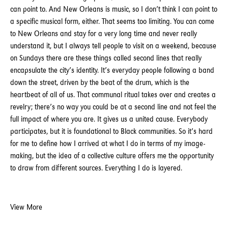
can point to. And New Orleans is music, so I don’t think I can point to
a specific musical form, either. That seems too limiting. You can come
to New Orleans and stay for a very long time and never really
understand it, but I always tell people to visit on a weekend, because
on Sundays there are these things called second lines that really
encapsulate the city’s identity. It’s everyday people following a band
down the street, driven by the beat of the drum, which is the
heartbeat of all of us. That communal ritual takes over and creates a
revelry; there’s no way you could be at a second line and not feel the
full impact of where you are. It gives us a united cause. Everybody
participates, but it is foundational to Black communities. So it’s hard
for me to define how I arrived at what I do in terms of my image-
making, but the idea of a collective culture offers me the opportunity
to draw from different sources. Everything I do is layered.
View More