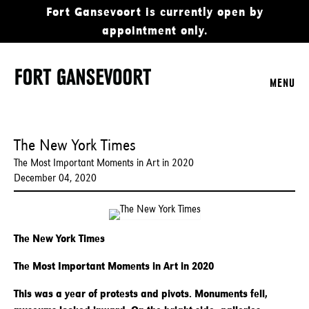
Fort Gansevoort is currently open by
appointment only.
MENU
The New York Times
The Most Important Moments in Art in 2020
December 04, 2020
The New York Times
The Most Important Moments in Art in 2020
This was a year of protests and pivots. Monuments fell,