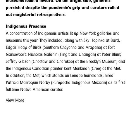
museums looked inward. On the bright side, galleries
persisted despite the pandemic’s grip and curators rolled
out magisterial retrospectives.
Indigenous Presence
A concentration of Indigenous artists lit up New York galleries and
museums this year. They included, along with Sky Hopinka at Bard,
Edgar Heap of Birds (Southern Cheyenne and Arapaho) at Fort
Gansevoort; Nicholas Galanin (Tlingit and Unangan) at Peter Blum;
Jeffrey Gibson (Choctaw and Cherokee) at the Brooklyn Museum; and
the Indigenous Canadian painter Kent Monkman (Cree) at the Met.
In addition, the Met, which stands on Lenape homelands, hired
Patricia Marroquin Norby (Purépecha Indigenous Mexican) as its first
full-time Native American curator.
View More