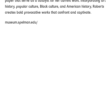
paper that serve as a catalyst for her current work. Incorporating art
history, popular culture, Black culture, and American history, Roberts
creates bold provocative works that confront and captivate.
museum.spelman.edu/