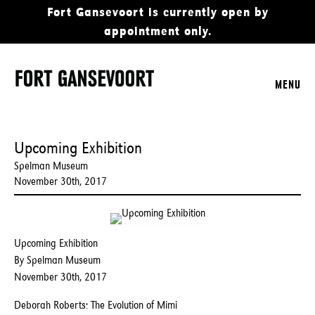
Fort Gansevoort is currently open by
appointment only.
MENU
Upcoming Exhibition
Spelman Museum
November 30th, 2017
Upcoming Exhibition
By Spelman Museum
November 30th, 2017
Deborah Roberts: The Evolution of Mimi