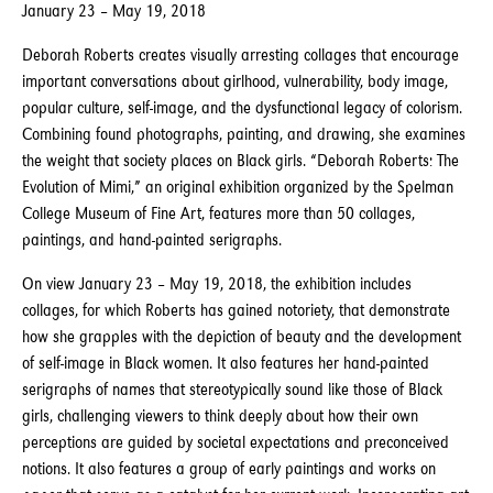
January 23 – May 19, 2018
Deborah Roberts creates visually arresting collages that encourage
important conversations about girlhood, vulnerability, body image,
popular culture, self-image, and the dysfunctional legacy of colorism.
Combining found photographs, painting, and drawing, she examines
the weight that society places on Black girls. “Deborah Roberts: The
Evolution of Mimi,” an original exhibition organized by the Spelman
College Museum of Fine Art, features more than 50 collages,
paintings, and hand-painted serigraphs.
On view January 23 – May 19, 2018, the exhibition includes
collages, for which Roberts has gained notoriety, that demonstrate
how she grapples with the depiction of beauty and the development
of self-image in Black women. It also features her hand-painted
serigraphs of names that stereotypically sound like those of Black
girls, challenging viewers to think deeply about how their own
perceptions are guided by societal expectations and preconceived
notions. It also features a group of early paintings and works on