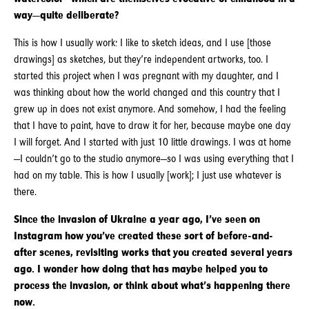
way—quite deliberate?
This is how I usually work: I like to sketch ideas, and I use [those
drawings] as sketches, but they’re independent artworks, too. I
started this project when I was pregnant with my daughter, and I
was thinking about how the world changed and this country that I
grew up in does not exist anymore. And somehow, I had the feeling
that I have to paint, have to draw it for her, because maybe one day
I will forget. And I started with just 10 little drawings. I was at home
—I couldn’t go to the studio anymore—so I was using everything that I
had on my table. This is how I usually [work]; I just use whatever is
there.
Since the invasion of Ukraine a year ago, I’ve seen on
Instagram how you’ve created these sort of before-and-
after scenes, revisiting works that you created several years
ago. I wonder how doing that has maybe helped you to
process the invasion, or think about what’s happening there
now.