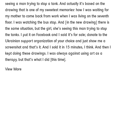
seeing a man trying to stop a tank. And actually it’s based on the
drawing that is one of my sweetest memories: how I was waiting for
my mother to come back from work when I was living on the seventh
floor. I was watching the bus stop. And [in the new drawing] there is
the same situation, but the girl, she’s seeing this man trying to stop
the tanks. I put it on Facebook and I said it’s for sale; donate to the
Ukrainian support organization of your choice and just show me a
screenshot and that’s it. And I sold it in 15 minutes, I think. And then I
kept doing these drawings. I was always against using art as a
therapy, but that’s what I did [this time].
View More