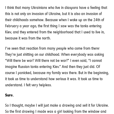
I think that many Ukrainians who live in diaspora have a feeling that
this is not only an invasion of Ukraine, but it is also an invasion of
their childhoods somehow. Because when I woke up on the 24th of
February a year ago, the first thing I saw was the tanks entering
Kiev, and they entered from the neighborhood that I used to live in,
because it was from the north.
I’ve seen that reaction from many people who come from there:
They’re just shitting on our childhood. When everybody was asking
“Will there be war? Will there not be war?” I even said, “I cannot
imagine Russian tanks entering Kiev.” And then they just did. Of
course I panicked, because my family was there. But in the beginning,
it took us time to understand how serious it was. It took us time to
understand. I felt very helpless.
Sure.
So I thought, maybe I will just make a drawing and sell it for Ukraine.
So the first drawing I made was a girl looking from the window and