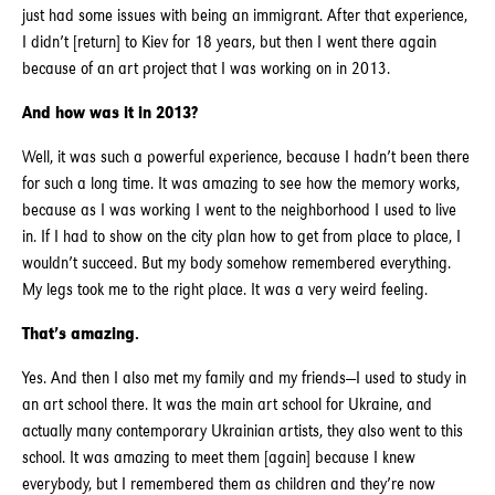
just had some issues with being an immigrant. After that experience,
I didn’t [return] to Kiev for 18 years, but then I went there again
because of an art project that I was working on in 2013.
And how was it in 2013?
Well, it was such a powerful experience, because I hadn’t been there
for such a long time. It was amazing to see how the memory works,
because as I was working I went to the neighborhood I used to live
in. If I had to show on the city plan how to get from place to place, I
wouldn’t succeed. But my body somehow remembered everything.
My legs took me to the right place. It was a very weird feeling.
That’s amazing.
Yes. And then I also met my family and my friends—I used to study in
an art school there. It was the main art school for Ukraine, and
actually many contemporary Ukrainian artists, they also went to this
school. It was amazing to meet them [again] because I knew
everybody, but I remembered them as children and they’re now