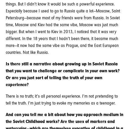
things. But I didn’t know it would be such a powerful experience.
Especially because I used to go to Russia quite a lot—Moscow, Saint
Petersburg—because most of my friends were from Russia. In Soviet
time, Moscow and Kiev had the same vibe, Moscow was just much
bigger. But when I went to Kiev in 2013, I noticed that it was very
different. In the 18 years that I hadn’t been there, it became much
more—it now had the same vibe as Prague, and the East European
countries. Not like Russia.
Is there still a narrative about growing up in Soviet Russia
that you want to challenge or complicate in your own work?
Or are you just sort of telling the truth of your own
experience?
There is no truth; it’s all personal experience. I’m not pretending to
tell the truth. I’m just trying to evoke my memories as a teenager.
And can you tell me a bit about how you approach medium in
the Soviet Childhood works? Are the uses of markers and
watercolor—which are themselves evocative of childhood in a