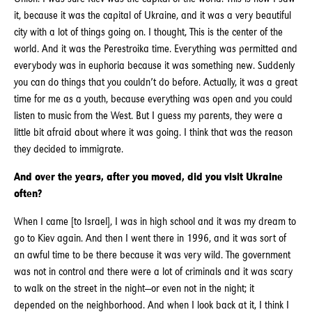
it, because it was the capital of Ukraine, and it was a very beautiful
city with a lot of things going on. I thought, This is the center of the
world. And it was the Perestroika time. Everything was permitted and
everybody was in euphoria because it was something new. Suddenly
you can do things that you couldn’t do before. Actually, it was a great
time for me as a youth, because everything was open and you could
listen to music from the West. But I guess my parents, they were a
little bit afraid about where it was going. I think that was the reason
they decided to immigrate.
And over the years, after you moved, did you visit Ukraine
often?
When I came [to Israel], I was in high school and it was my dream to
go to Kiev again. And then I went there in 1996, and it was sort of
an awful time to be there because it was very wild. The government
was not in control and there were a lot of criminals and it was scary
to walk on the street in the night—or even not in the night; it
depended on the neighborhood. And when I look back at it, I think I