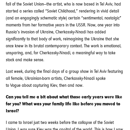
fall of the Soviet Union—the artist, who is now based in Tel Aviv, had
started a series called “Soviet Childhood,” rendering in vivid detail
(and an engagingly schematic style) certain “sentimental, nostalgic”
moments from her formative years in the USSR. Now, one year into
Russia’s invasion of Ukraine, Cherkassky-Nnadi has added
significantly to that body of work, reimagining the Ukraine that she
once knew in its brutal contemporary context. The work is emotional,
unsparing, and, for Cherkassky-Nnadi, a meaningful way to take
stock and make sense.
Last week, during the final days of a group show in Tel Aviv featuring
all female, Ukrainian-born artists, Cherkassky-Nnadi spoke
to Vogue about capturing Kiev, then and now.
Can you tell me a bit about what those early years were like
for you? What was your family life like before you moved to
Israel?
I came to Israel just two weeks before the collapse of the Soviet
Union. I was sure Kiev was the capital of the world. This is how I saw