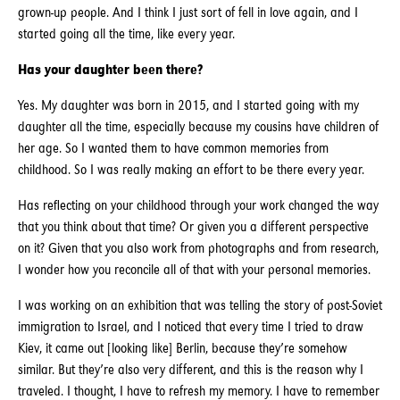
grown-up people. And I think I just sort of fell in love again, and I
started going all the time, like every year.
Has your daughter been there?
Yes. My daughter was born in 2015, and I started going with my
daughter all the time, especially because my cousins have children of
her age. So I wanted them to have common memories from
childhood. So I was really making an effort to be there every year.
Has reflecting on your childhood through your work changed the way
that you think about that time? Or given you a different perspective
on it? Given that you also work from photographs and from research,
I wonder how you reconcile all of that with your personal memories.
I was working on an exhibition that was telling the story of post-Soviet
immigration to Israel, and I noticed that every time I tried to draw
Kiev, it came out [looking like] Berlin, because they’re somehow
similar. But they’re also very different, and this is the reason why I
traveled. I thought, I have to refresh my memory. I have to remember