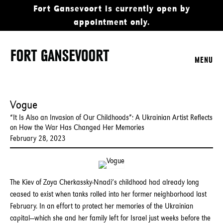
Fort Gansevoort is currently open by
appointment only.
MENU
Vogue
“It Is Also an Invasion of Our Childhoods”: A Ukrainian Artist Reflects
on How the War Has Changed Her Memories
February 28, 2023
The Kiev of Zoya Cherkassky-Nnadi’s childhood had already long
ceased to exist when tanks rolled into her former neighborhood last
February. In an effort to protect her memories of the Ukrainian
capital—which she and her family left for Israel just weeks before the