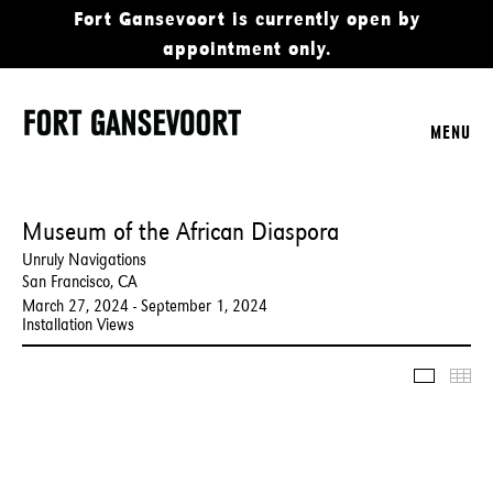
Fort Gansevoort is currently open by
appointment only.
MENU
Museum of the African Diaspora
Unruly Navigations
San Francisco, CA
March 27, 2024 - September 1, 2024
Installation Views
Slidesho
Thu