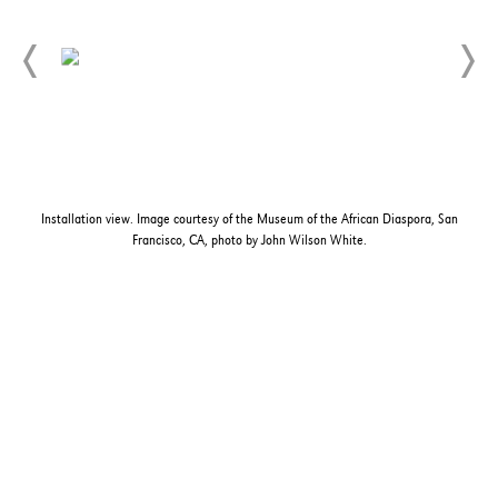
Installation view. Image courtesy of the Museum of the African Diaspora, San
Francisco, CA, photo by John Wilson White.