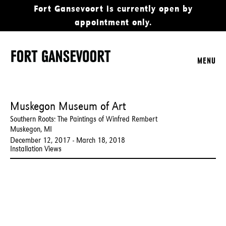
Fort Gansevoort is currently open by
appointment only.
MENU
Muskegon Museum of Art
Southern Roots: The Paintings of Winfred Rembert
Muskegon, MI
December 12, 2017 - March 18, 2018
Installation Views