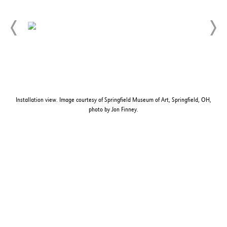
Installation view. Image courtesy of Springfield Museum of Art, Springfield, OH,
photo by Jon Finney.