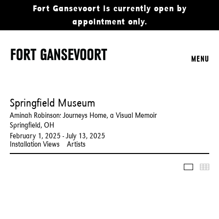
Fort Gansevoort is currently open by
appointment only.
MENU
Springfield Museum
Aminah Robinson: Journeys Home, a Visual Memoir
Springfield, OH
February 1, 2025 - July 13, 2025
Installation Views
Artists
Slidesho
Thu