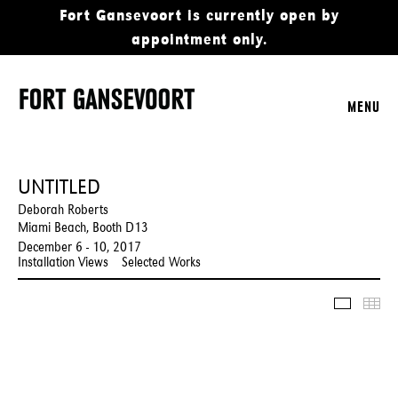
Fort Gansevoort is currently open by
appointment only.
MENU
UNTITLED
Deborah Roberts
Miami Beach, Booth D13
December 6 - 10, 2017
Installation Views
Selected Works
Slidesho
Thu