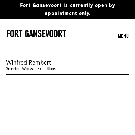
Fort Gansevoort is currently open by
appointment only.
MENU
Winfred Rembert
Selected Works
Exhibitions