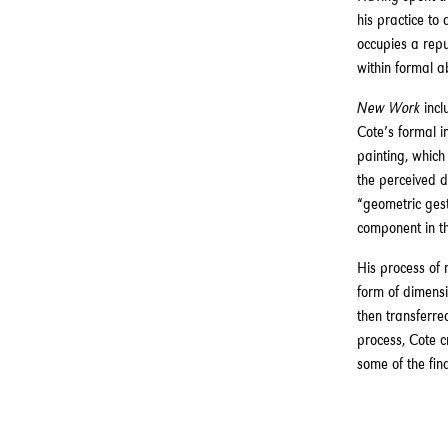
his practice to
occupies a rep
within formal a
New Work
incl
Cote’s formal i
painting, which
the perceived d
“geometric gest
component in th
His process of
form of dimensi
then transferre
process, Cote c
some of the fin