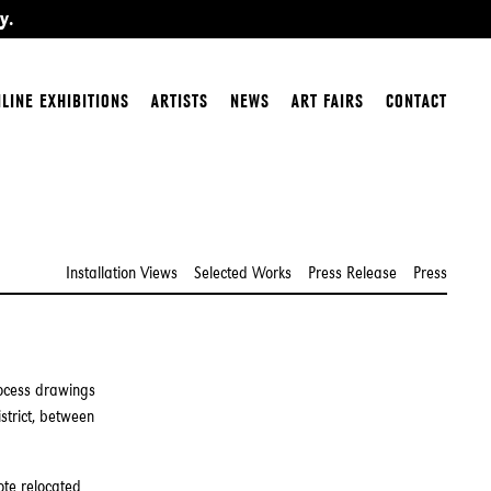
y.
LINE EXHIBITIONS
ARTISTS
NEWS
ART FAIRS
CONTACT
Installation Views
Selected Works
Press Release
Press
rocess drawings
strict, between
ote relocated