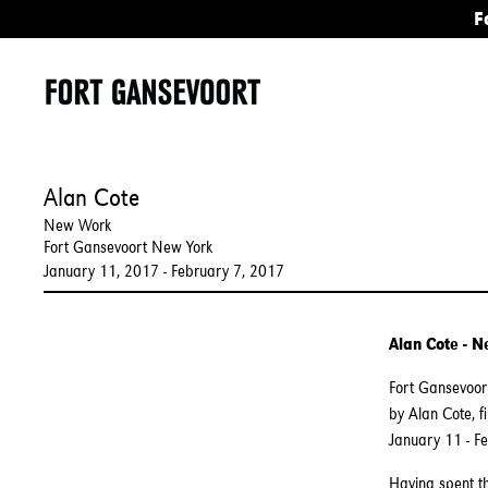
F
Alan Cote
New Work
Fort Gansevoort New York
January 11, 2017 - February 7, 2017
Alan Cote - 
Fort Gansevoort
by Alan Cote, f
January 11 - F
Having spent th