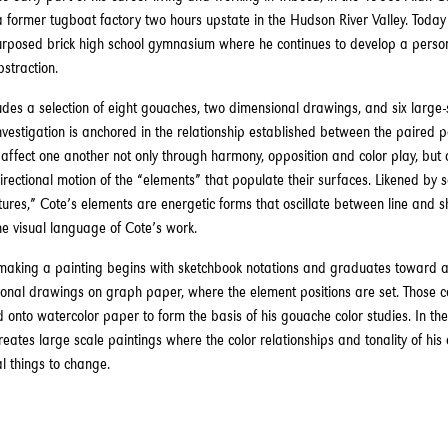
 a former tugboat factory two hours upstate in the Hudson River Valley. Today 
urposed brick high school gymnasium where he continues to develop a perso
bstraction.
udes a selection of eight gouaches, two dimensional drawings, and six large-
nvestigation is anchored in the relationship established between the paired 
 affect one another not only through harmony, opposition and color play, but 
irectional motion of the “elements” that populate their surfaces. Likened by 
ures,” Cote’s elements are energetic forms that oscillate between line and s
e visual language of Cote’s work.
 making a painting begins with sketchbook notations and graduates toward a
onal drawings on graph paper, where the element positions are set. Those 
d onto watercolor paper to form the basis of his gouache color studies. In the 
reates large scale paintings where the color relationships and tonality of his
al things to change.