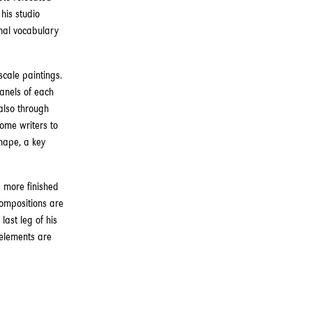
his studio
nal vocabulary
scale paintings.
panels of each
also through
some writers to
hape, a key
 more finished
compositions are
last leg of his
 elements are