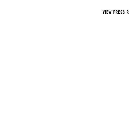
VIEW PRESS 