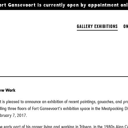
ort Gansevoort is currently open by appointment onl
GALLERY EXHIBITIONS
ON
New Work
 is pleased to announce an exhibition of recent paintings, gouaches, and p
illing three floors of Fort Gansevoort’s exhibition space in the Meatpacking Di
ebruary 7, 2017.
e early part of his career living and working in Tribeca, in the 1980s Alan C