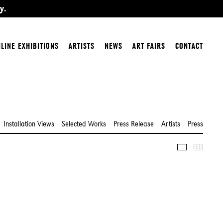
y.
LINE EXHIBITIONS
ARTISTS
NEWS
ART FAIRS
CONTACT
Installation Views
Selected Works
Press Release
Artists
Press
Slideshow
Thumbn