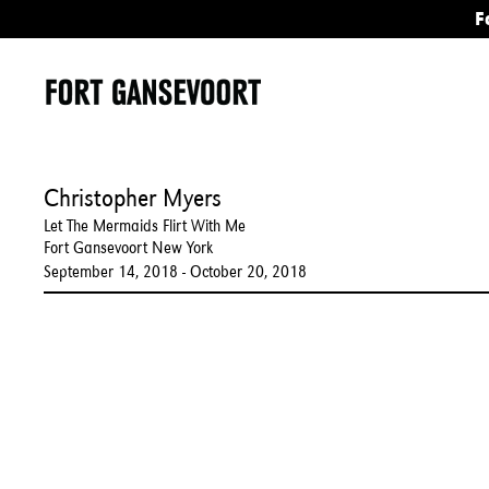
F
Christopher Myers
Let The Mermaids Flirt With Me
Fort Gansevoort New York
September 14, 2018 - October 20, 2018