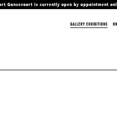
ort Gansevoort is currently open by appointment onl
GALLERY EXHIBITIONS
ON