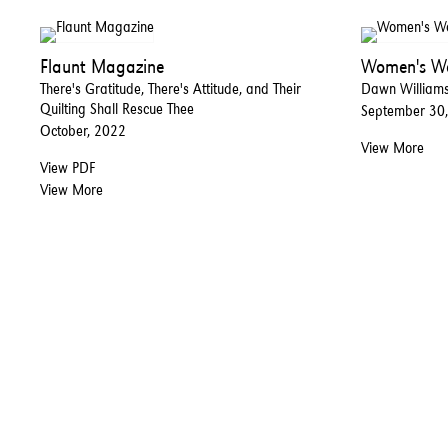
Flaunt Magazine
Women's We
There's Gratitude, There's Attitude, and Their
Dawn Williams 
Quilting Shall Rescue Thee
September 30
October, 2022
View More
View PDF
View More