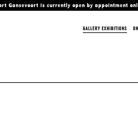
ort Gansevoort is currently open by appointment onl
GALLERY EXHIBITIONS
ON