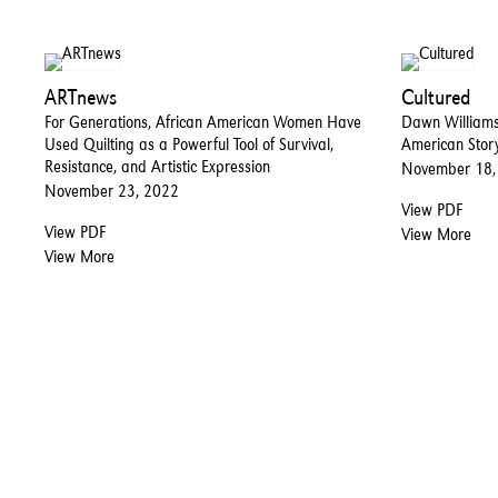
ARTnews
Cultured
For Generations, African American Women Have
Dawn Williams
Used Quilting as a Powerful Tool of Survival,
American Stor
Resistance, and Artistic Expression
November 18,
November 23, 2022
View PDF
View PDF
View More
View More