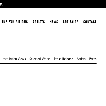
y.
LINE EXHIBITIONS
ARTISTS
NEWS
ART FAIRS
CONTACT
Installation Views
Selected Works
Press Release
Artists
Press