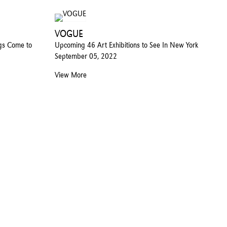
VOGUE
ngs Come to
Upcoming 46 Art Exhibitions to See In New York
September 05, 2022
View More