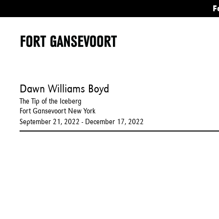
F
Dawn Williams Boyd
The Tip of the Iceberg
Fort Gansevoort New York
September 21, 2022 - December 17, 2022