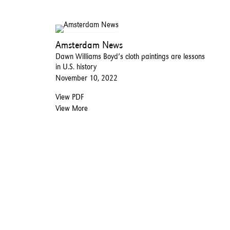
Amsterdam News
Dawn Williams Boyd’s cloth paintings are lessons
in U.S. history
November 10, 2022
View PDF
View More