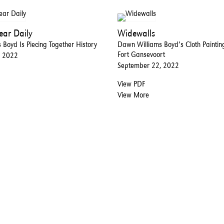
ar Daily
Widewalls
Boyd Is Piecing Together History
Dawn Williams Boyd’s Cloth Painti
Fort Gansevoort
, 2022
September 22, 2022
View PDF
View More