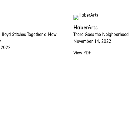
HaberArts
 Boyd Stitches Together a New
There Goes the Neighborhood
y
November 14, 2022
 2022
View PDF