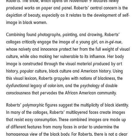
Roberts. The show, which opens on November 9 features newly
produced works on paper and panel. Roberts’ central concern is the
depiction of beauty, especially as it relates to the development of self-
image in black women.
Combining found photographs, painting, and drawing, Roberts’
collages critically engage the image of a young girl, an
in-gé-nue
,
whose naivety and innocence protect her from the full weight of visual
culture, while also making her vulnerable to its influence. Her body
image is constructed through the visual material produced by art
history, popular culture, black culture and American history. Using
this visual lexicon, Roberts grapples with notions of blackness, the
dysfunctional legacy of color-ism, and the psychology of double
consciousness that pervades the African American community.
Roberts’ polymorphic figures suggest the multiplicity of black identity.
In many of the collages, Roberts’ multilayered faces create images
that resist easy consumption. These combined images are made up
of different features from many faces in order to undermine the
homogenous view of the black body. For Roberts, there is not a clear