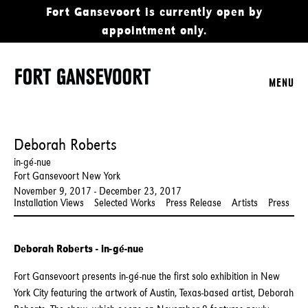
Fort Gansevoort is currently open by
appointment only.
MENU
Deborah Roberts
in-gé-nue
Fort Gansevoort New York
November 9, 2017 - December 23, 2017
Installation Views
Selected Works
Press Release
Artists
Press
Deborah Roberts - in-gé-nue
Fort Gansevoort presents in-gé-nue the first solo exhibition in New
York City featuring the artwork of Austin, Texas-based artist, Deborah