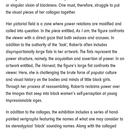
or singular vision of blackness. One must, therefore, struggle to put
the visual pieces of her collages together.
Her pictorial field is a zone where power relations are modified and
called into question. In the piece entitled,
As I am
, the figure confronts
the viewer with a direct gaze that both seduces and accuses. In
addition to the authority of the ‘look’, Roberts often includes
disproportionally large fists in her artwork. The fists represent the
power structure, namely, the acquisition and assertion of power. In an
artwork entitled,
The Harvest
, the figure’s large fist confronts the
viewer. Here, she is challenging the brute force of popular culture
and visual history on the bodies and minds of little black girls.
Through her process of reassembling, Roberts reclaims power over
the images that seep into black women’s self-perception at young
impressionable ages.
In addition to the collages, the exhibition includes a series of hand-
painted serigraphs featuring the names of what one may consider to
be stereotypical ‘black’ sounding names. Along with the collaged