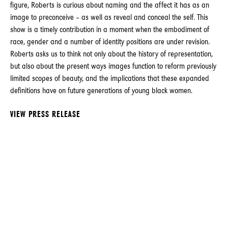
figure, Roberts is curious about naming and the affect it has as an
image to preconceive – as well as reveal and conceal the self. This
show is a timely contribution in a moment when the embodiment of
race, gender and a number of identity positions are under revision.
Roberts asks us to think not only about the history of representation,
but also about the present ways images function to reform previously
limited scopes of beauty, and the implications that these expanded
definitions have on future generations of young black women.
VIEW PRESS RELEASE