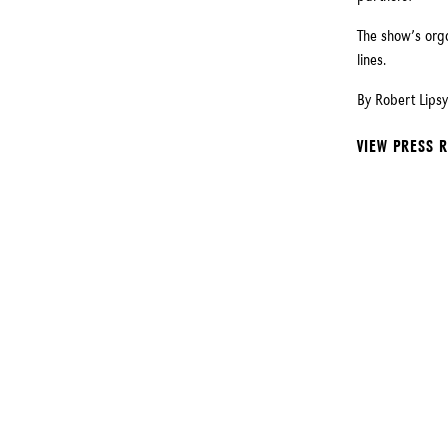
The show’s org
lines.
By Robert Lipsy
VIEW PRESS 