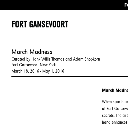
F
March Madness
Curated by Hank Willis Thomas and Adam Shopkorn
Fort Gansevoort New York
March 18, 2016 - May 1, 2016
March Madn
When sports an
at Fort Gansev
secrets. The ar
hand enhances 