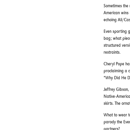
Sometimes the m
American wins a
echoing Ali/Cas
Even sporting g
bag; what piece
structured vers
restraints.
Cheryl Pope has
proclaiming a c
“Why Did He Do
Jeffrey Gibson
Native-American
skirts. The orn
What to wear to
parody the Ever
partners?