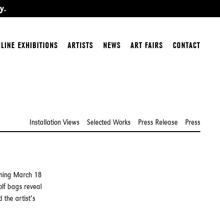
y.
LINE EXHIBITIONS
ARTISTS
NEWS
ART FAIRS
CONTACT
Installation Views
Selected Works
Press Release
Press
ening March 18
lf bags reveal
 the artist’s