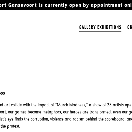
ort Gansevoort is currently open by appointment onl
GALLERY EXHIBITIONS
ON
ess
d art collide with the impact of “March Madness,” a show of 28 artists op
oort, our games become metaphors, our heroes are transformed, even our go
tist’s eye finds the corruption, violence and racism behind the scoreboard, and
the protest.