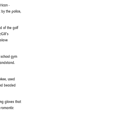
rican -
by the police,
d of the golf
Gill’s
 slave
h school gym
randstand.
okee, used
 and beaded
ng gloves that
r romantic