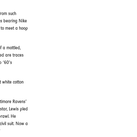
from such
os bearing Nike
g to meet a hoop
f a mottled,
ed are traces
b ‘60’s
 white cotton
ltimore Ravens’
star, Lewis pled
brawl. He
ivil suit. Now a
?