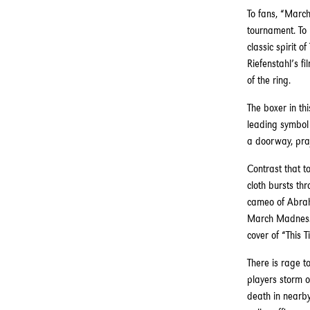
To fans, “March
tournament. To 
classic spirit 
Riefenstahl’s f
of the ring.
The boxer in th
leading symbol 
a doorway, pra
Contrast that to
cloth bursts th
cameo of Abraha
March Madness? 
cover of “This 
There is rage t
players storm o
death in nearb