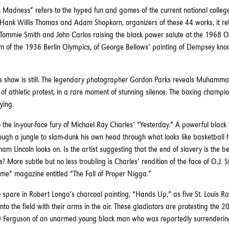
 Madness” refers to the hyped fun and games of the current national colleg
Hank Willis Thomas and Adam Shopkorn, organizers of these 44 works, it ref
of Tommie Smith and John Carlos raising the black power salute at the 1968 O
ilm of the 1936 Berlin Olympics, of George Bellows’ painting of Dempsey knoc
is show is still. The legendary photographer Gordon Parks reveals Muhammad
of athletic protest, in a rare moment of stunning silence. The boxing champio
ying.
 the in-your-face fury of Michael Ray Charles’ “Yesterday.” A powerful black f
rough a jungle to slam-dunk his own head through what looks like basketball 
m Lincoln looks on. Is the artist suggesting that the end of slavery is the b
More subtle but no less troubling is Charles’ rendition of the face of O.J. 
Time” magazine entitled “The Fall of Proper Nigga.”
o spare in Robert Longo’s charcoal painting, “Hands Up,” as five St. Louis R
nto the field with their arms in the air. These gladiators are protesting the 
y Ferguson of an unarmed young black man who was reportedly surrendering