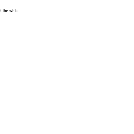
d the white