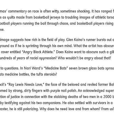
mas’ commentary on race is often witty, sometimes shocking. It has ranged 
 as quilts made from basketball jerseys to troubling images of athletic tors
ootball players running the ball through chaos, and basketball players risin
se.
 image suggests how rich is the field of play. Glen Kaino’s runner bursts out o
ound as if he is sprinting through his own mind. What the artist has obscur
over entitled “Angry Black Athlete.” Does Kaino want to obscure such a gli
hundreds of years of racial oppression? Who wouldn’t be angry about that?
 to questions. In Nari Ward’s “Medicine Bats” seven brown glass bats sprout
ats medicine bottles, the tufts steroids?
il’s “Ray Lewis Needs Love,” the face of the beloved and reviled former Ba
ramed by strong, dirty fingers with purple nail polish. An acknowledged super
uction of justice in connection with the stabbing deaths of two men in a 2000 
by testifying against his two companions. He also settled with survivors in a c
ster, he is still polarizing. Why does he need love and from whom? From us