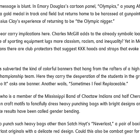
essage is blunt. In Emory Douglas’s cartoon panel, “Olympics,” a young Af
 gold medal in track and field but returns home to be harassed at gunpoint 
sius Clay’s experience of returning to be “the Olympic nigger.”
ear carry implications here. Charles McGill adds to the already symbolic loa
 of sporting equipment lugs more classism, racism, and inequality? Yet in Mc
ions there are club protectors that suggest KKK hoods and straps that evoke
 subverted the kind of colorful banners that hang from the rafters of a hig
hampionship team. Here they carry the desperation of the students in the g
 It” asks one banner. Another wails, “Sometimes I Feel Replaceable.”
, who is a member of the Mississippi Band of Choctaw Indians and half Cher
 craft motifs to fancifully dress heavy punching bags with bright designs
ate results have been called gender bending.
 punch such heavy bags other than Satch Hoyt’s “Neverlast,” a pair of boxi
last originals with a delicate red design. Could this also be combat gear fo