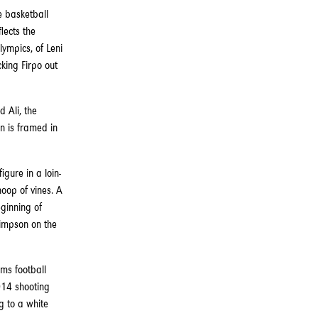
e basketball
lects the
lympics, of Leni
king Firpo out
 Ali, the
n is framed in
igure in a loin-
hoop of vines. A
eginning of
Simpson on the
ams football
2014 shooting
 to a white