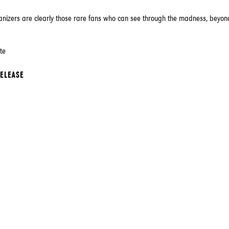
anizers are clearly those rare fans who can see through the madness, beyon
te
RELEASE