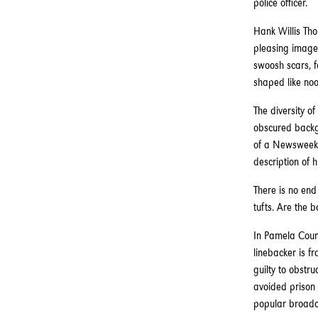
police officer.
Hank Willis Tho
pleasing images
swoosh scars, f
shaped like noo
The diversity of
obscured backgr
of a Newsweek c
description of 
There is no end
tufts. Are the b
In Pamela Counc
linebacker is f
guilty to obstr
avoided prison 
popular broadca