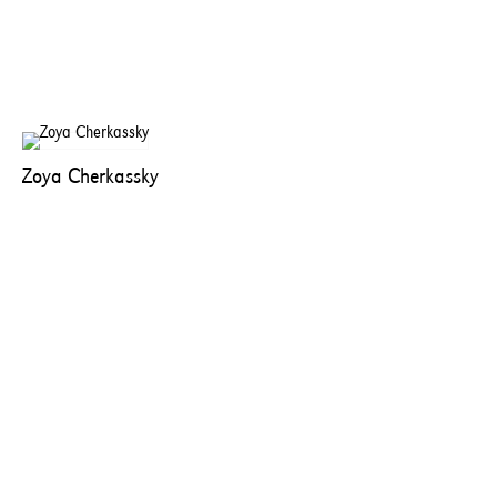
Zoya Cherkassky