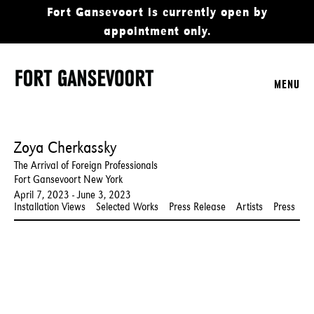
Fort Gansevoort is currently open by
appointment only.
MENU
Zoya Cherkassky
The Arrival of Foreign Professionals
Fort Gansevoort New York
April 7, 2023 - June 3, 2023
Installation Views
Selected Works
Press Release
Artists
Press