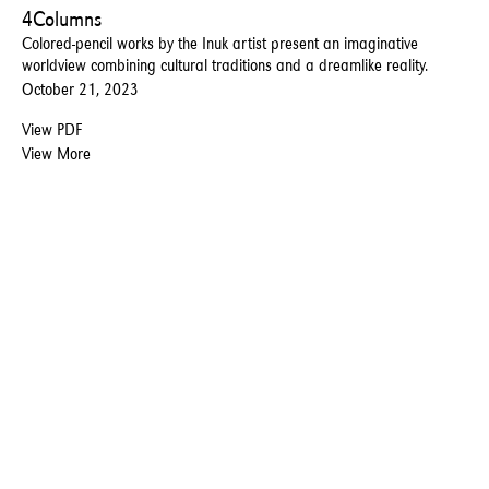
4Columns
Colored-pencil works by the Inuk artist present an imaginative
worldview combining cultural traditions and a dreamlike reality.
October 21, 2023
View PDF
View More