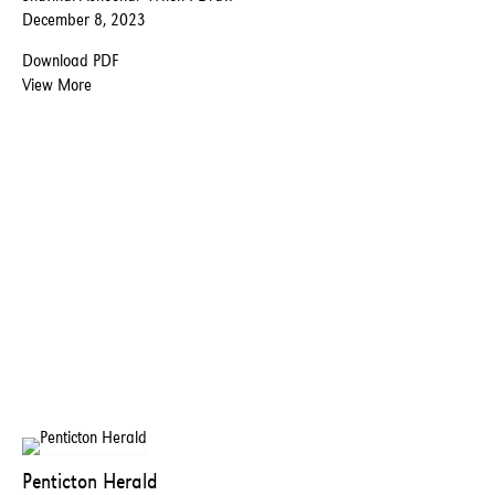
December 8, 2023
Download PDF
View More
Penticton Herald