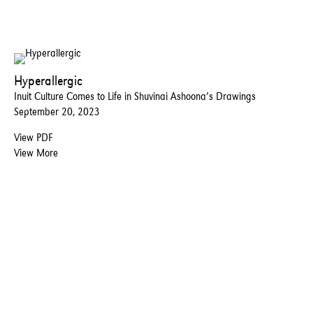
Hyperallergic
Inuit Culture Comes to Life in Shuvinai Ashoona’s Drawings
September 20, 2023
View PDF
View More