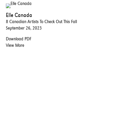
Elle Canada
8 Canadian Artists To Check Out This Fall
September 26, 2023
Download PDF
View More