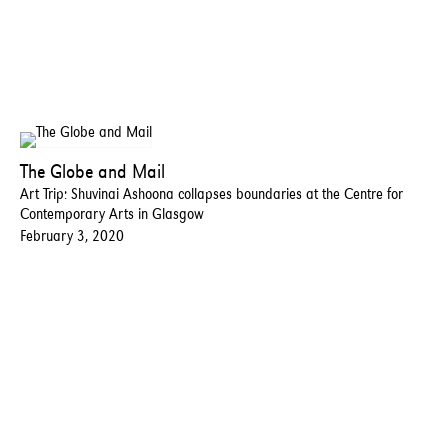
The Globe and Mail
Art Trip: Shuvinai Ashoona collapses boundaries at the Centre for
Contemporary Arts in Glasgow
February 3, 2020