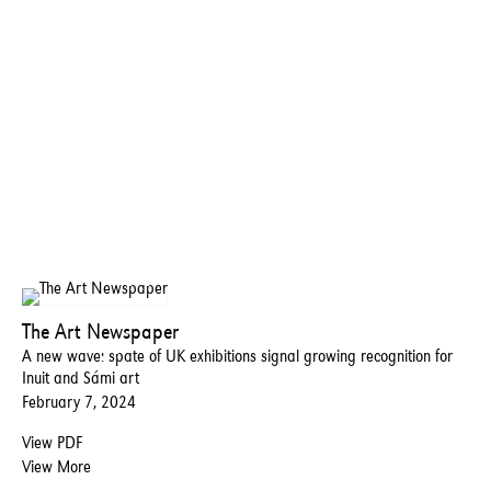
The Art Newspaper
A new wave: spate of UK exhibitions signal growing recognition for
Inuit and Sámi art
February 7, 2024
View PDF
View More