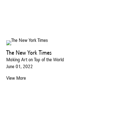
The New York Times
Making Art on Top of the World
June 01, 2022
View More