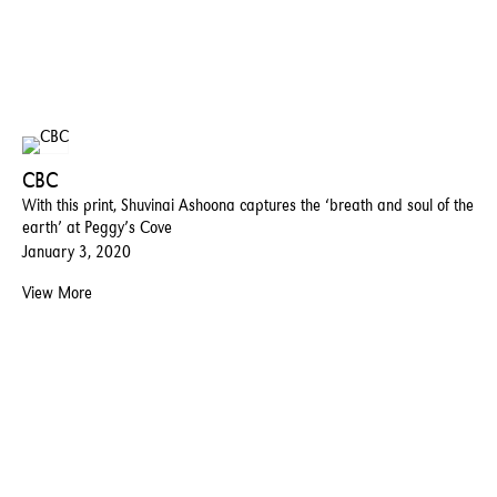
CBC
With this print, Shuvinai Ashoona captures the ‘breath and soul of the
earth’ at Peggy’s Cove
January 3, 2020
View More