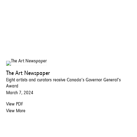
The Art Newspaper
Eight artists and curators receive Canada’s Governor General’s
Award
March 7, 2024
View PDF
View More