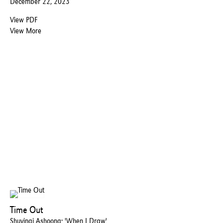
December 22, 2023
View PDF
View More
Time Out
Shuvinai Ashoona: 'When I Draw'