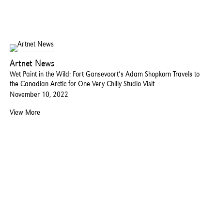
Artnet News
Wet Paint in the Wild: Fort Gansevoort’s Adam Shopkorn Travels to
the Canadian Arctic for One Very Chilly Studio Visit
November 10, 2022
View More