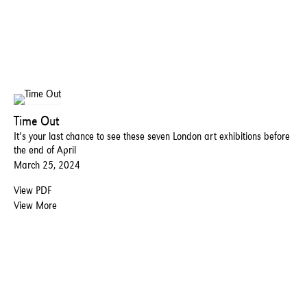
Time Out
It’s your last chance to see these seven London art exhibitions before
the end of April
March 25, 2024
View PDF
View More