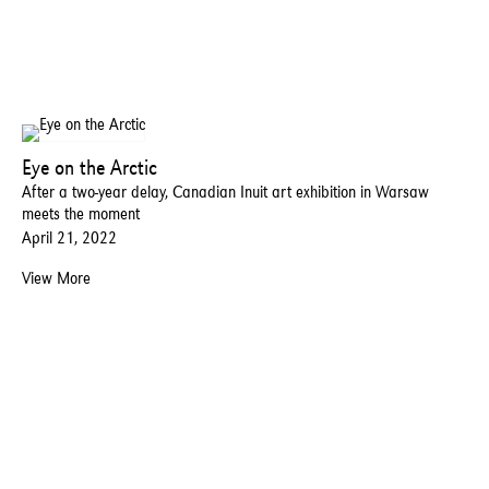
Eye on the Arctic
After a two-year delay, Canadian Inuit art exhibition in Warsaw
meets the moment
April 21, 2022
View More