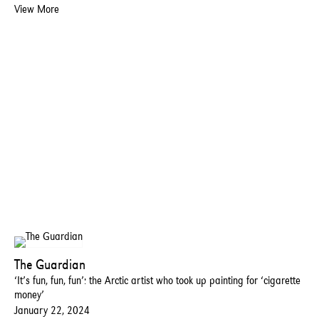
View More
The Guardian
‘It’s fun, fun, fun’: the Arctic artist who took up painting for ‘cigarette
money’
January 22, 2024