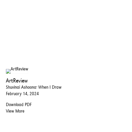
ArtReview
Shuvinai Ashoona: When I Draw
February 14, 2024
Download PDF
View More