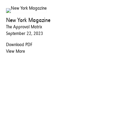
New York Magazine
The Approval Matrix
September 22, 2023
Download PDF
View More