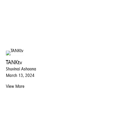
TANKtv
Shuvinai Ashoona
March 13, 2024
View More