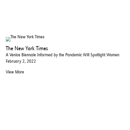
The New York Times
A Venice Biennale Informed by the Pandemic Will Spotlight Women
February 2, 2022
View More