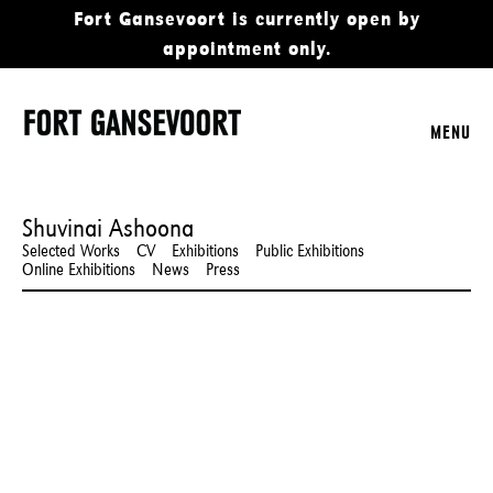
Fort Gansevoort is currently open by
appointment only.
MENU
Shuvinai Ashoona
Selected Works
CV
Exhibitions
Public Exhibitions
Online Exhibitions
News
Press