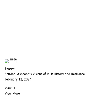
Frieze
Shuvinai Ashoona’s Visions of Inuit History and Resilience
February 12, 2024
View PDF
View More