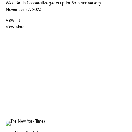
West Baffin Cooperative gears up for 65th anniversary
November 27, 2023
View PDF
View More