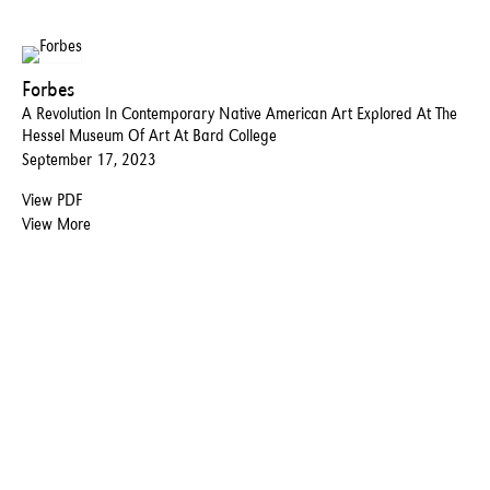
Forbes
A Revolution In Contemporary Native American Art Explored At The
Hessel Museum Of Art At Bard College
September 17, 2023
View PDF
View More