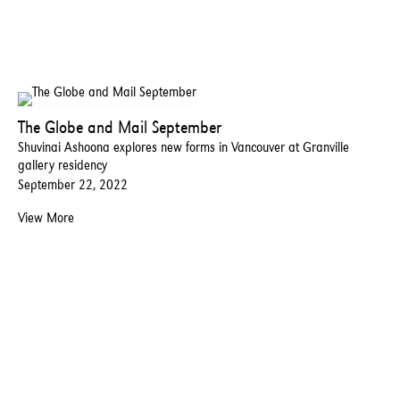
The Globe and Mail September
Shuvinai Ashoona explores new forms in Vancouver at Granville
gallery residency
September 22, 2022
View More