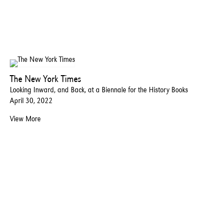
The New York Times
Looking Inward, and Back, at a Biennale for the History Books
April 30, 2022
View More