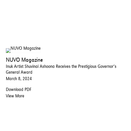
NUVO Magazine
Inuk Artist Shuvinai Ashoona Receives the Prestigious Governor’s
General Award
March 8, 2024
Download PDF
View More