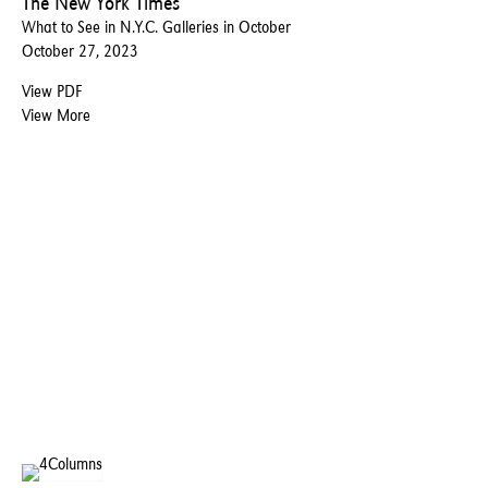
The New York Times
What to See in N.Y.C. Galleries in October
October 27, 2023
View PDF
View More