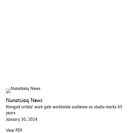
Nunatsiaq News
Kinngait artists' work gets worldwide audience as studio marks 65
years
January 30, 2024
View PDF