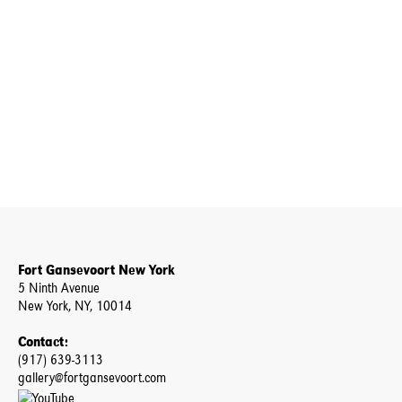
Fort Gansevoort New York
5 Ninth Avenue
New York, NY, 10014
Contact:
(917) 639-3113
gallery@fortgansevoort.com