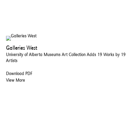
Galleries West
University of Alberta Museums Art Collection Adds 19 Works by 19
Artists
Download PDF
View More