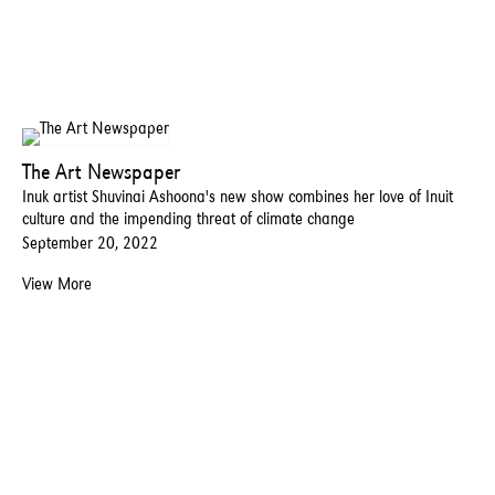
The Art Newspaper
Inuk artist Shuvinai Ashoona's new show combines her love of Inuit
culture and the impending threat of climate change
September 20, 2022
View More