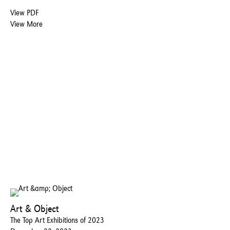
View PDF
View More
Art & Object
The Top Art Exhibitions of 2023