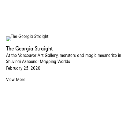
The Georgia Straight
At the Vancouver Art Gallery, monsters and magic mesmerize in
Shuvinai Ashoona: Mapping Worlds
February 25, 2020
View More