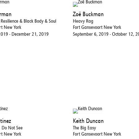
erman
Zoë Buckman
esilience & Black Body & Soul
Heavy Rag
rt New York
Fort Gansevoort New York
2019 - December 21, 2019
September 6, 2019 - October 12, 
tinez
Keith Duncan
e Do Not See
The Big Easy
rt New York
Fort Gansevoort New York