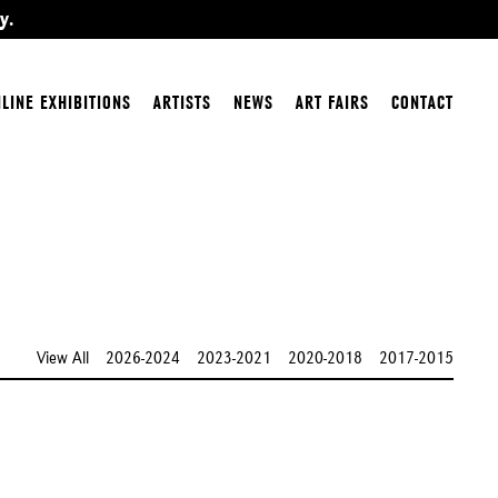
y.
LINE EXHIBITIONS
ARTISTS
NEWS
ART FAIRS
CONTACT
View All
2026-2024
2023-2021
2020-2018
2017-2015