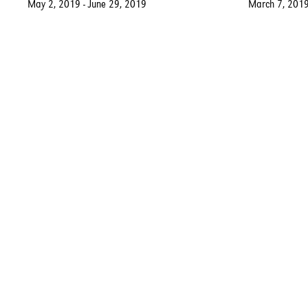
May 2, 2019 - June 29, 2019
March 7, 2019
Fort Gansevoort New York
Contact:
5 Ninth Avenue
(917) 639-3113
New York, NY, 10014
gallery@fortgansevoo