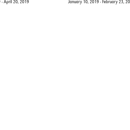
 - April 20, 2019
January 10, 2019 - February 23, 2
rt.com