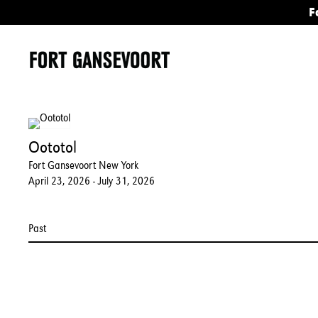
F
Oototol
Fort Gansevoort New York
April 23, 2026 - July 31, 2026
Past