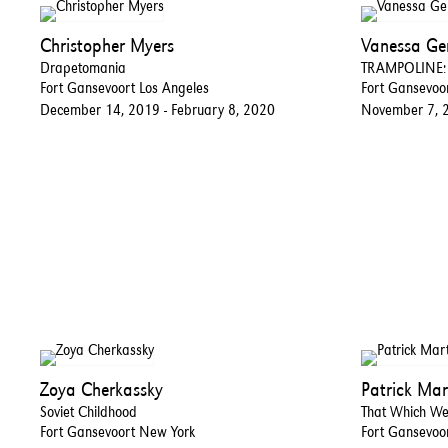
Christopher Myers
Vanessa G
Drapetomania
TRAMPOLINE: R
Fort Gansevoort Los Angeles
Fort Gansevoo
December 14, 2019 - February 8, 2020
November 7, 
Zoya Cherkassky
Patrick Mar
Soviet Childhood
That Which W
Fort Gansevoort New York
Fort Gansevoo