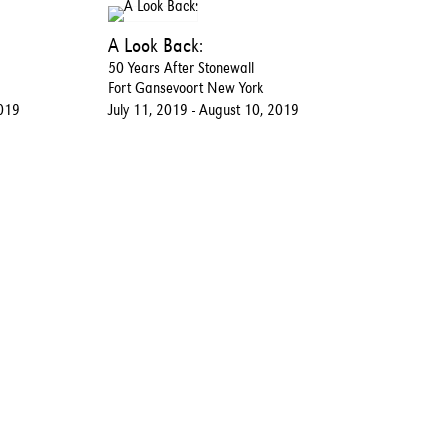
A Look Back:
50 Years After Stonewall
Fort Gansevoort New York
2019
July 11, 2019 - August 10, 2019