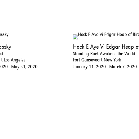
assky
Hock E Aye Vi Edgar Heap of
od
Standing Rock Awakens the World
rt Los Angeles
Fort Gansevoort New York
2020 - May 31, 2020
January 11, 2020 - March 7, 2020