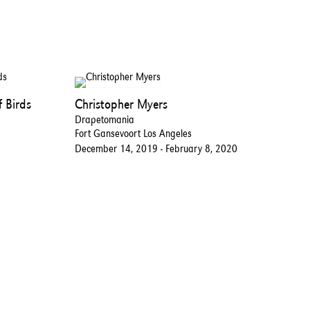
 Birds
Christopher Myers
Drapetomania
Fort Gansevoort Los Angeles
December 14, 2019 - February 8, 2020