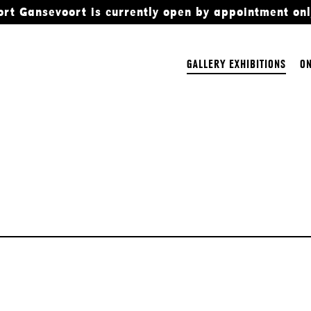
ort Gansevoort is currently open by appointment onl
GALLERY EXHIBITIONS
ON