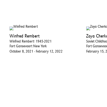
Winfred Rembert
Zoya Cherk
Winfred Rembert: 1945-2021
Soviet Childho
Fort Gansevoort New York
Fort Gansevoo
October 8, 2021 - February 12, 2022
February 15, 