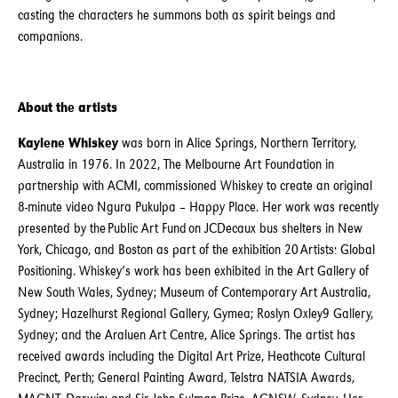
casting the characters he summons both as spirit beings and
companions.
About the artists
Kaylene Whiskey
was born in Alice Springs, Northern Territory,
Australia in 1976. In 2022, The Melbourne Art Foundation in
partnership with ACMI, commissioned Whiskey to create an original
8-minute video Ngura Pukulpa – Happy Place. Her work was recently
presented by the Public Art Fund on JCDecaux bus shelters in New
York, Chicago, and Boston as part of the exhibition 20 Artists: Global
Positioning. Whiskey’s work has been exhibited in the Art Gallery of
New South Wales, Sydney; Museum of Contemporary Art Australia,
Sydney; Hazelhurst Regional Gallery, Gymea; Roslyn Oxley9 Gallery,
Sydney; and the Araluen Art Centre, Alice Springs. The artist has
received awards including the Digital Art Prize, Heathcote Cultural
Precinct, Perth; General Painting Award, Telstra NATSIA Awards,