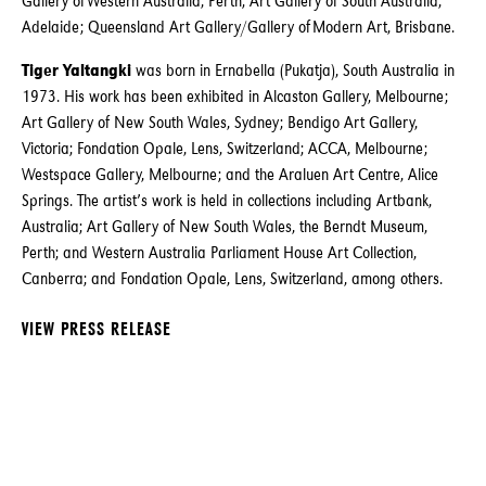
Gallery of Western Australia, Perth; Art Gallery of South Australia,
Adelaide; Queensland Art Gallery/Gallery of Modern Art, Brisbane.
Tiger Yaltangki
was born in Ernabella (Pukatja), South Australia in
1973. His work has been exhibited in Alcaston Gallery, Melbourne;
Art Gallery of New South Wales, Sydney; Bendigo Art Gallery,
Victoria; Fondation Opale, Lens, Switzerland; ACCA, Melbourne;
Westspace Gallery, Melbourne; and the Araluen Art Centre, Alice
Springs. The artist’s work is held in collections including Artbank,
Australia; Art Gallery of New South Wales, the Berndt Museum,
Perth; and Western Australia Parliament House Art Collection,
Canberra; and Fondation Opale, Lens, Switzerland, among others.
VIEW PRESS RELEASE