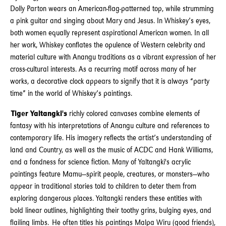
Dolly Parton wears an American-flag-patterned top, while strumming
a pink guitar and singing about Mary and Jesus. In Whiskey’s eyes,
both women equally represent aspirational American women. In all
her work, Whiskey conflates the opulence of Western celebrity and
material culture with Anangu traditions as a vibrant expression of her
cross-cultural interests. As a recurring motif across many of her
works, a decorative clock appears to signify that it is always “party
time” in the world of Whiskey’s paintings.
Tiger Yaltangki's
richly colored canvases combine elements of
fantasy with his interpretations of Anangu culture and references to
contemporary life. His imagery reflects the artist’s understanding of
land and Country, as well as the music of ACDC and Hank Williams,
and a fondness for science fiction. Many of Yaltangki's acrylic
paintings feature Mamu—spirit people, creatures, or monsters—who
appear in traditional stories told to children to deter them from
exploring dangerous places. Yaltangki renders these entities with
bold linear outlines, highlighting their toothy grins, bulging eyes, and
flailing limbs. He often titles his paintings Malpa Wiru (good friends),