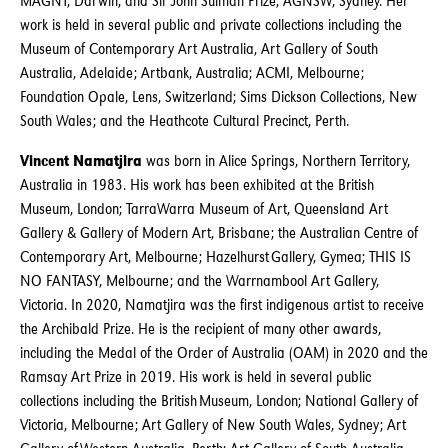
MAGNT, Darwin; and Sir John Sulman Prize, AGNSW, Sydney. Her
work is held in several public and private collections including the
Museum of Contemporary Art Australia, Art Gallery of South
Australia, Adelaide; Artbank, Australia; ACMI, Melbourne;
Foundation Opale, Lens, Switzerland; Sims Dickson Collections, New
South Wales; and the Heathcote Cultural Precinct, Perth.
Vincent Namatjira
was born in Alice Springs, Northern Territory,
Australia in 1983. His work has been exhibited at the British
Museum, London; TarraWarra Museum of Art, Queensland Art
Gallery & Gallery of Modern Art, Brisbane; the Australian Centre of
Contemporary Art, Melbourne; Hazelhurst Gallery, Gymea; THIS IS
NO FANTASY, Melbourne; and the Warrnambool Art Gallery,
Victoria. In 2020, Namatjira was the first indigenous artist to receive
the Archibald Prize. He is the recipient of many other awards,
including the Medal of the Order of Australia (OAM) in 2020 and the
Ramsay Art Prize in 2019. His work is held in several public
collections including the British Museum, London; National Gallery of
Victoria, Melbourne; Art Gallery of New South Wales, Sydney; Art