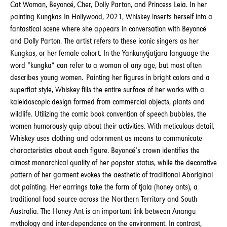
Cat Woman, Beyoncé, Cher, Dolly Parton, and Princess Leia. In her
painting Kungkas In Hollywood, 2021, Whiskey inserts herself into a
fantastical scene where she appears in conversation with Beyoncé
and Dolly Parton. The artist refers to these iconic singers as her
Kungkas, or her female cohort. In the Yankunytjatjara language the
word “kungka” can refer to a woman of any age, but most often
describes young women. Painting her figures in bright colors and a
superflat style, Whiskey fills the entire surface of her works with a
kaleidoscopic design formed from commercial objects, plants and
wildlife. Utilizing the comic book convention of speech bubbles, the
women humorously quip about their activities. With meticulous detail,
Whiskey uses clothing and adornment as means to communicate
characteristics about each figure. Beyoncé’s crown identifies the
almost monarchical quality of her popstar status, while the decorative
pattern of her garment evokes the aesthetic of traditional Aboriginal
dot painting. Her earrings take the form of tjala (honey ants), a
traditional food source across the Northern Territory and South
Australia. The Honey Ant is an important link between Anangu
mythology and inter-dependence on the environment. In contrast,