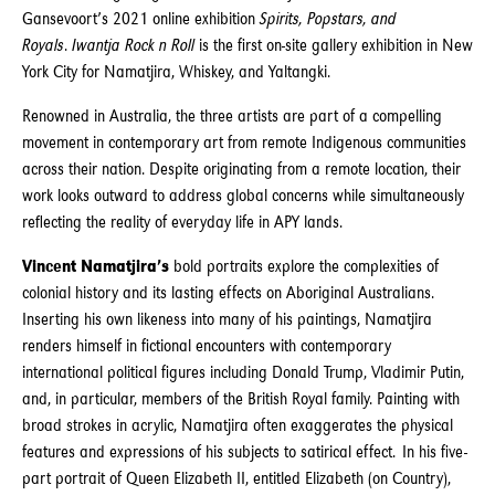
Gansevoort’s 2021 online exhibition
Spirits, Popstars, and
Royals
.
Iwantja Rock n Roll
is the first on-site gallery exhibition in New
York City for Namatjira, Whiskey, and Yaltangki.
Renowned in Australia, the three artists are part of a compelling
movement in contemporary art from remote Indigenous communities
across their nation. Despite originating from a remote location, their
work looks outward to address global concerns while simultaneously
reflecting the reality of everyday life in APY lands.
Vincent Namatjira’s
bold portraits explore the complexities of
colonial history and its lasting effects on Aboriginal Australians.
Inserting his own likeness into many of his paintings, Namatjira
renders himself in fictional encounters with contemporary
international political figures including Donald Trump, Vladimir Putin,
and, in particular, members of the British Royal family. Painting with
broad strokes in acrylic, Namatjira often exaggerates the physical
features and expressions of his subjects to satirical effect. In his five-
part portrait of Queen Elizabeth II, entitled Elizabeth (on Country),