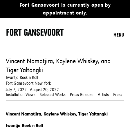
Fort Gansevoort is currently open by
appointment only.
MENU
Vincent Namatjira, Kaylene Whiskey, and
Tiger Yaltangki
Iwantja Rock n Roll
Fort Gansevoort New York
July 7, 2022 - August 20, 2022
Installation Views
Selected Works
Press Release
Artists
Press
Vincent Namatjira, Kaylene Whiskey, Tiger Yaltangki
Iwantja Rock n Roll