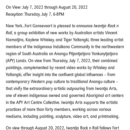
On View: July 7, 2022 through August 20, 2022
Reception: Thursday, July 7, 6-8PM
New York...Fort Gansevoort is pleased to announce
Iwantja Rock n
Roll
, a group exhibition of new works by Australian artists Vincent
Namatjira, Kaylene Whiskey, and Tiger Yaltangki, three leading artist
members of the indigenous Indulkana Community in the northwestern
region of South Australia on Anangu Pitjantjatjara Yankunytjatjara
(APY) Lands. On view from Thursday, July 7, 2022, their combined
paintings, complemented by recent video works by Whiskey and
Yaltangki, offer insight into the confluent global influences – from
contemporary Western pop culture to traditional Anangu culture –
that vivify the extraordinary artistic outpouring from Iwantja Arts,
one of eleven indigenous owned and governed Aboriginal art centers
in the APY Art Centre Collective. Iwantja Arts supports the artistic
practices of more than forty members, working across various
mediums, including painting, sculpture, video art, and printmaking.
On view through August 20, 2022, Iwantja Rock n Roll follows Fort