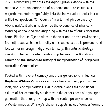
2021, Namatjira juxtaposes the aging Queen's visage with the
rugged Australian landscape of his homeland. The continuous
majestic mountain range fluidly links the individual portraits into a
unified composition. “On Country” is a turn of phrase used by
Aboriginal Australians to describe the experience of physically
standing on the land and engaging with the site of one’s ancestral
home. Placing the Queen alone in the vast and barren environment,
Namatjira subverts the formality of his subject’s public persona, and
locates her in foreign Indigenous territory. This artistic strategy
speaks to the complicated relationship between The British Royal
Family and the entrenched history of marginalization of Indigenous
Australian Communities.
Packed with irreverent comedy and cross-generational influences,
Kaylene Whiskey's
work celebrates heroic women, pop culture
idols, and Anangu heritage. Her practice blends the traditional
culture of her community’s elders with the experiences of a younger
generation that has grown up with the contemporary influence
of Western media. Whiskey’s chosen subjects include Wonder Woman,