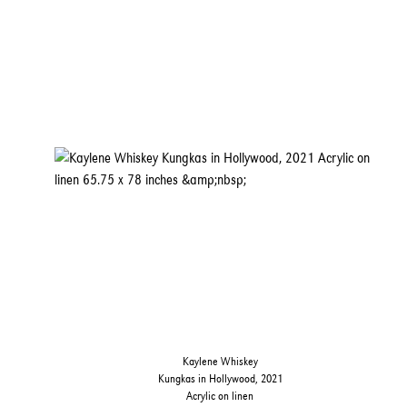
Kaylene Whiskey
Kungkas in Hollywood, 2021
Acrylic on linen