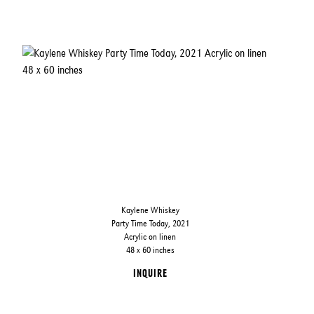
Kaylene Whiskey
Party Time Today, 2021
Acrylic on linen
48 x 60 inches
INQUIRE