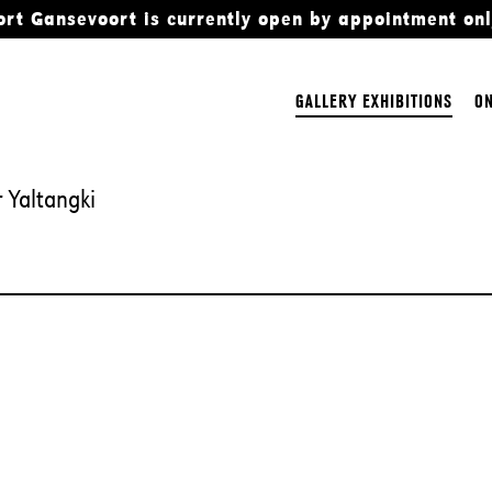
ort Gansevoort is currently open by appointment onl
GALLERY EXHIBITIONS
ON
 Yaltangki