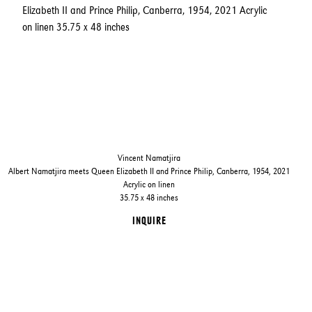
Vincent Namatjira
Albert Namatjira meets Queen Elizabeth II and Prince Philip, Canberra, 1954, 2021
Acrylic on linen
35.75 x 48 inches
INQUIRE