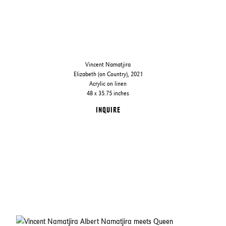
Vincent Namatjira
Elizabeth (on Country), 2021
Acrylic on linen
48 x 35.75 inches
INQUIRE