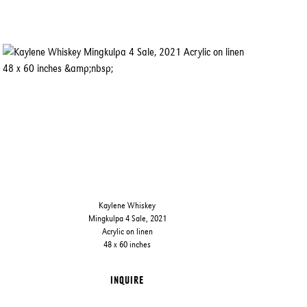
Kaylene Whiskey
Mingkulpa 4 Sale, 2021
Acrylic on linen
48 x 60 inches
INQUIRE