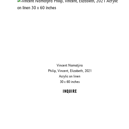
Vincent Namatjira
Philip, Vincent, Elizabeth, 2021
Acrylic on linen
30 x 60 inches
INQUIRE