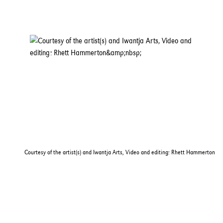
Courtesy of the artist(s) and Iwantja Arts, Video and editing: Rhett Hammerton