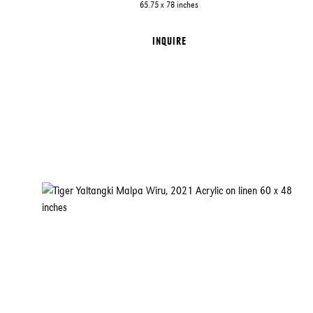
65.75 x 78 inches
INQUIRE