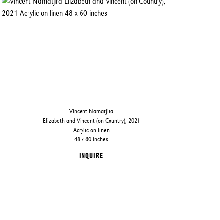
Vincent Namatjira
Elizabeth and Vincent (on Country), 2021
Acrylic on linen
48 x 60 inches
INQUIRE