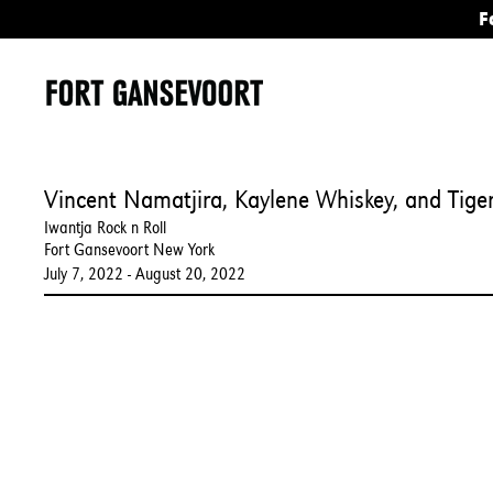
F
Vincent Namatjira, Kaylene Whiskey, and Tiger
Iwantja Rock n Roll
Fort Gansevoort New York
July 7, 2022 - August 20, 2022