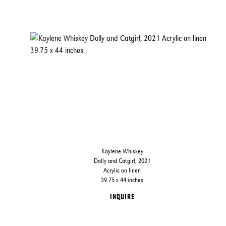
Kaylene Whiskey
Dolly and Catgirl, 2021
Acrylic on linen
39.75 x 44 inches
INQUIRE