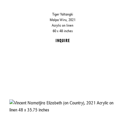
Tiger Yaltangki
Malpa Wiru, 2021
Acrylic on linen
60 x 48 inches
INQUIRE