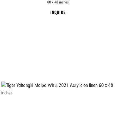
60 x 48 inches
INQUIRE