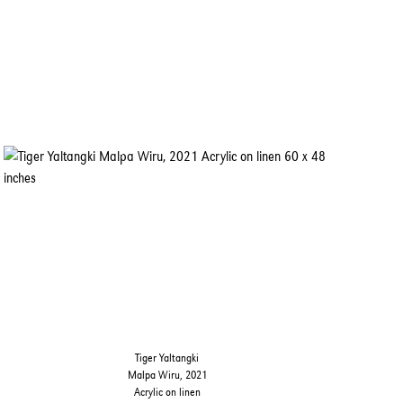
Tiger Yaltangki
Malpa Wiru, 2021
Acrylic on linen