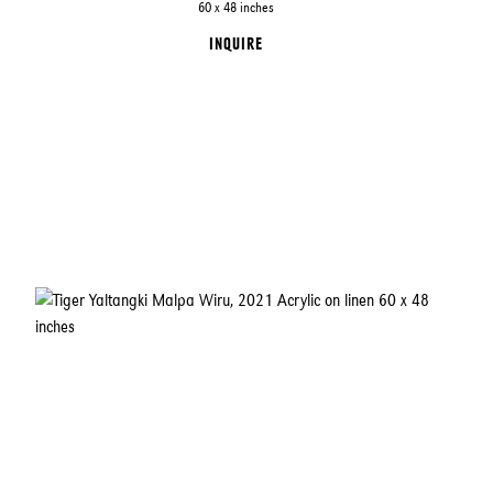
60 x 48 inches
INQUIRE