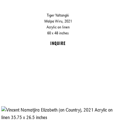
Tiger Yaltangki
Malpa Wiru, 2021
Acrylic on linen
60 x 48 inches
INQUIRE