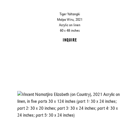
Tiger Yaltangki
Malpa Wiru, 2021
Acrylic on linen
60 x 48 inches
INQUIRE