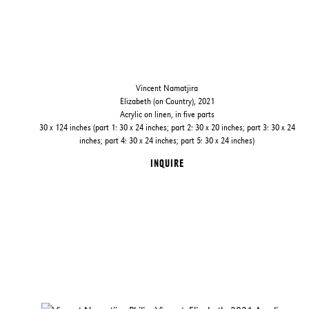
Vincent Namatjira
Elizabeth (on Country), 2021
Acrylic on linen, in five parts
30 x 124 inches (part 1: 30 x 24 inches; part 2: 30 x 20 inches; part 3: 30 x 24
inches; part 4: 30 x 24 inches; part 5: 30 x 24 inches)
INQUIRE