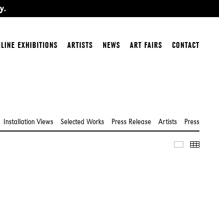
y.
LINE EXHIBITIONS
ARTISTS
NEWS
ART FAIRS
CONTACT
Installation Views
Selected Works
Press Release
Artists
Press
Slideshow
Thumbn