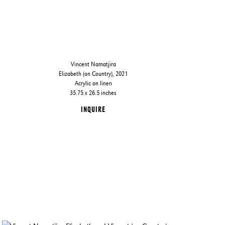
Vincent Namatjira
Elizabeth (on Country), 2021
Acrylic on linen
35.75 x 26.5 inches
INQUIRE