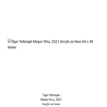
Tiger Yaltangki
Malpa Wiru, 2021
Acrylic on linen